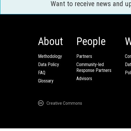
Want to receive news and u
About
People
W
Methodology
Partners
Com
Data Policy
Community-led
Da
Response Partners
FAQ
Pol
Advisors
Glossary
Creative Commons