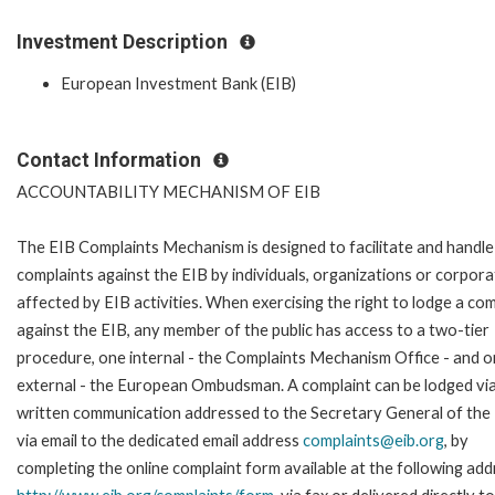
Investment Description
European Investment Bank (EIB)
Contact Information
ACCOUNTABILITY MECHANISM OF EIB
The EIB Complaints Mechanism is designed to facilitate and handle
complaints against the EIB by individuals, organizations or corpora
affected by EIB activities. When exercising the right to lodge a com
against the EIB, any member of the public has access to a two-tier
procedure, one internal - the Complaints Mechanism Office - and 
external - the European Ombudsman. A complaint can be lodged via
written communication addressed to the Secretary General of the 
via email to the dedicated email address
complaints@eib.org
, by
completing the online complaint form available at the following add