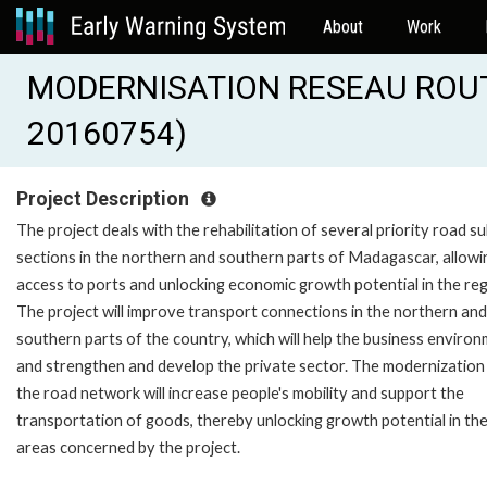
About
Work
MODERNISATION RESEAU ROUT
20160754)
Project Description
The project deals with the rehabilitation of several priority road s
sections in the northern and southern parts of Madagascar, allowi
access to ports and unlocking economic growth potential in the reg
The project will improve transport connections in the northern and
southern parts of the country, which will help the business enviro
and strengthen and develop the private sector. The modernization
the road network will increase people's mobility and support the
transportation of goods, thereby unlocking growth potential in th
areas concerned by the project.