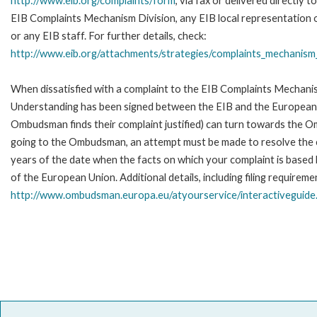
http://www.eib.org/complaints/form
, via fax or delivered directly t
EIB Complaints Mechanism Division, any EIB local representation o
or any EIB staff. For further details, check:
http://www.eib.org/attachments/strategies/complaints_mechanism_
When dissatisfied with a complaint to the EIB Complaints Mecha
Understanding has been signed between the EIB and the European O
Ombudsman finds their complaint justified) can turn towards the O
going to the Ombudsman, an attempt must be made to resolve the ca
years of the date when the facts on which your complaint is base
of the European Union. Additional details, including filing requireme
http://www.ombudsman.europa.eu/atyourservice/interactiveguide