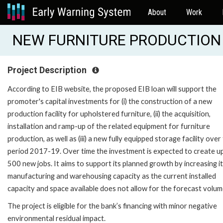
About
Work
NEW FURNITURE PRODUCTION 
Project Description
According to EIB website, the proposed EIB loan will support the
promoter's capital investments for (i) the construction of a new
production facility for upholstered furniture, (ii) the acquisition,
installation and ramp-up of the related equipment for furniture
production, as well as (iii) a new fully equipped storage facility over
period 2017-19. Over time the investment is expected to create u
500 new jobs. It aims to support its planned growth by increasing i
manufacturing and warehousing capacity as the current installed
capacity and space available does not allow for the forecast volu
The project is eligible for the bank’s financing with minor negative
environmental residual impact.