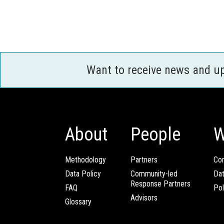
Want to receive news and u
About
People
W
Methodology
Partners
Com
Data Policy
Community-led
Da
Response Partners
FAQ
Pol
Advisors
Glossary