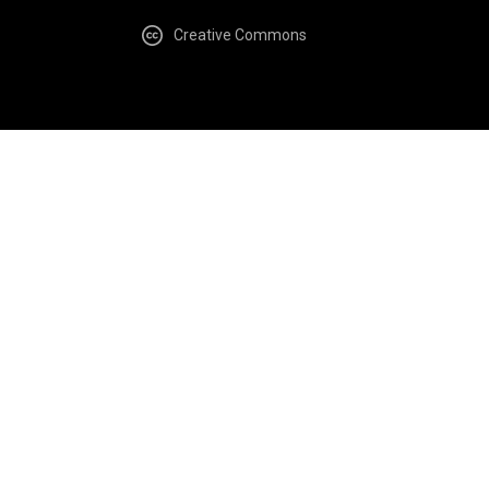
Creative Commons