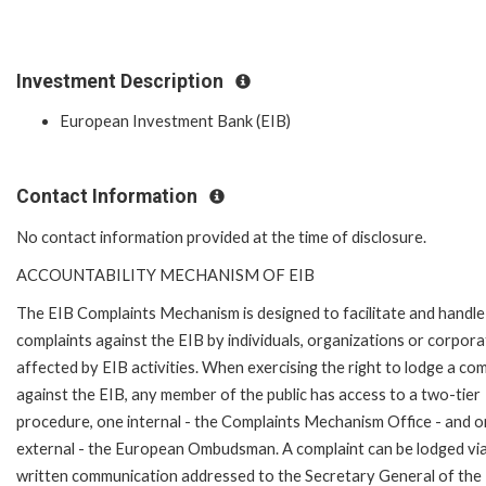
Investment Description
European Investment Bank (EIB)
Contact Information
No contact information provided at the time of disclosure.
ACCOUNTABILITY MECHANISM OF EIB
The EIB Complaints Mechanism is designed to facilitate and handle
complaints against the EIB by individuals, organizations or corpora
affected by EIB activities. When exercising the right to lodge a com
against the EIB, any member of the public has access to a two-tier
procedure, one internal - the Complaints Mechanism Office - and 
external - the European Ombudsman. A complaint can be lodged via
written communication addressed to the Secretary General of the 