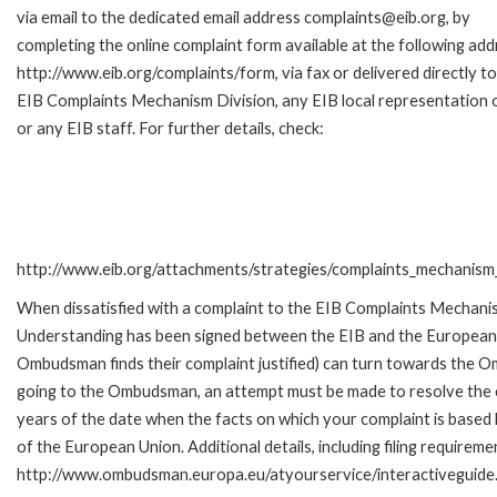
via email to the dedicated email address complaints@eib.org, by
completing the online complaint form available at the following add
http://www.eib.org/complaints/form, via fax or delivered directly to
EIB Complaints Mechanism Division, any EIB local representation o
or any EIB staff. For further details, check:
http://www.eib.org/attachments/strategies/complaints_mechanism_
When dissatisfied with a complaint to the EIB Complaints Mecha
Understanding has been signed between the EIB and the European O
Ombudsman finds their complaint justified) can turn towards the O
going to the Ombudsman, an attempt must be made to resolve the ca
years of the date when the facts on which your complaint is base
of the European Union. Additional details, including filing requireme
http://www.ombudsman.europa.eu/atyourservice/interactiveguide