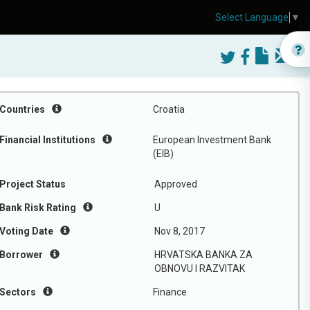
Select Language
▼
Countries
Croatia
Financial Institutions
European Investment Bank
(EIB)
Project Status
Approved
Bank Risk Rating
U
Voting Date
Nov 8, 2017
Borrower
HRVATSKA BANKA ZA
OBNOVU I RAZVITAK
Sectors
Finance