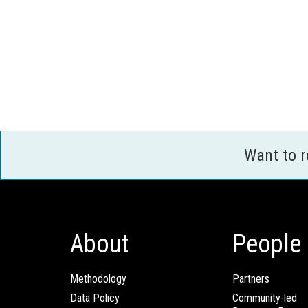
Want to 
About
People
Methodology
Partners
Data Policy
Community-led