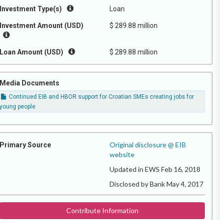
Investment Type(s)
Loan
Investment Amount (USD)
$ 289.88 million
Loan Amount (USD)
$ 289.88 million
Media Documents
Continued EIB and HBOR support for Croatian SMEs creating jobs for
young people
Original disclosure @ EIB
Primary Source
website
Updated in EWS Feb 16, 2018
Disclosed by Bank May 4, 2017
Contribute Information