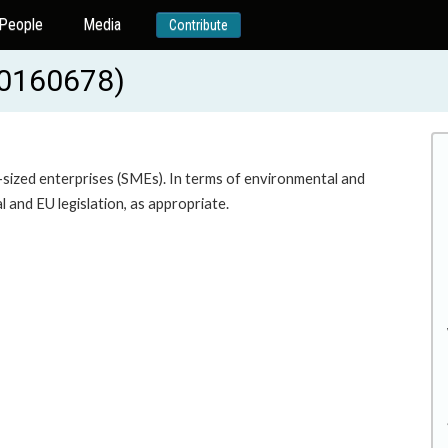
People
Media
Contribute
20160678)
m-sized enterprises (SMEs). In terms of environmental and
al and EU legislation, as appropriate.