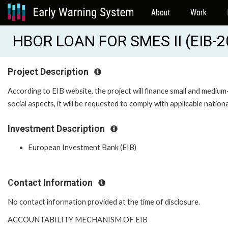
About
Work
HBOR LOAN FOR SMES II (EIB-
Project Description
According to EIB website, the project will finance small and mediu
social aspects, it will be requested to comply with applicable nation
Investment Description
European Investment Bank (EIB)
Contact Information
No contact information provided at the time of disclosure.
ACCOUNTABILITY MECHANISM OF EIB