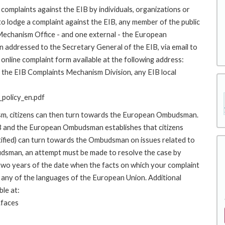
complaints against the EIB by individuals, organizations or
to lodge a complaint against the EIB, any member of the public
 Mechanism Office - and one external - the European
addressed to the Secretary General of the EIB, via email to
online complaint form available at the following address:
to the EIB Complaints Mechanism Division, any EIB local
policy_en.pdf
ism, citizens can then turn towards the European Ombudsman.
 and the European Ombudsman establishes that citizens
stified) can turn towards the Ombudsman on issues related to
budsman, an attempt must be made to resolve the case by
 two years of the date when the facts on which your complaint
any of the languages of the European Union. Additional
ble at:
.faces