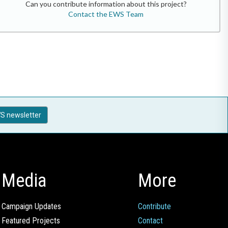
Can you contribute information about this project?
Contact the EWS Team
S newsletter
Media
More
Campaign Updates
Contribute
Featured Projects
Contact