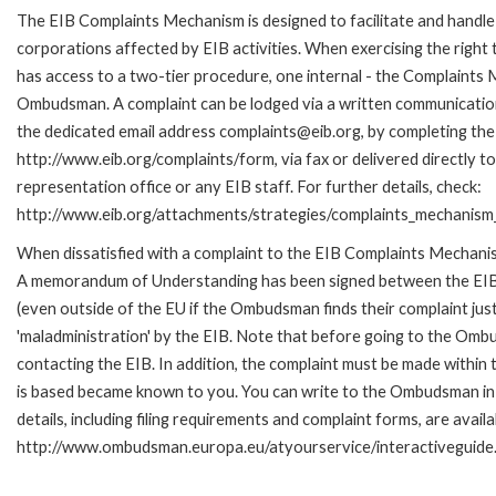
The EIB Complaints Mechanism is designed to facilitate and handle 
corporations affected by EIB activities. When exercising the right 
has access to a two-tier procedure, one internal - the Complaints
Ombudsman. A complaint can be lodged via a written communication 
the dedicated email address complaints@eib.org, by completing the 
http://www.eib.org/complaints/form, via fax or delivered directly 
representation office or any EIB staff. For further details, check:
http://www.eib.org/attachments/strategies/complaints_mechanism_
When dissatisfied with a complaint to the EIB Complaints Mechan
A memorandum of Understanding has been signed between the EIB
(even outside of the EU if the Ombudsman finds their complaint ju
'maladministration' by the EIB. Note that before going to the Om
contacting the EIB. In addition, the complaint must be made within
is based became known to you. You can write to the Ombudsman in 
details, including filing requirements and complaint forms, are availa
http://www.ombudsman.europa.eu/atyourservice/interactiveguide