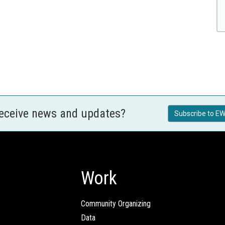
receive news and updates?
Subscribe to EW
Work
Community Organizing
Data