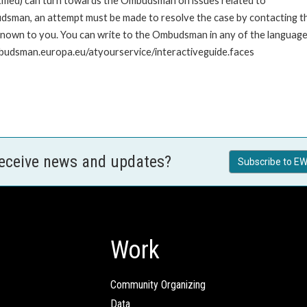
stified) can turn towards the Ombudsman on issues related to
udsman, an attempt must be made to resolve the case by contacting th
own to you. You can write to the Ombudsman in any of the languages o
mbudsman.europa.eu/atyourservice/interactiveguide.faces
receive news and updates?
Subscribe to EW
Work
Community Organizing
Data