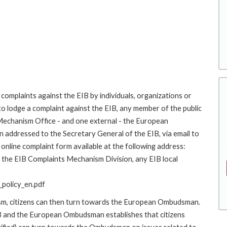
complaints against the EIB by individuals, organizations or
to lodge a complaint against the EIB, any member of the public
 Mechanism Office - and one external - the European
addressed to the Secretary General of the EIB, via email to
online complaint form available at the following address:
to the EIB Complaints Mechanism Division, any EIB local
policy_en.pdf
ism, citizens can then turn towards the European Ombudsman.
 and the European Ombudsman establishes that citizens