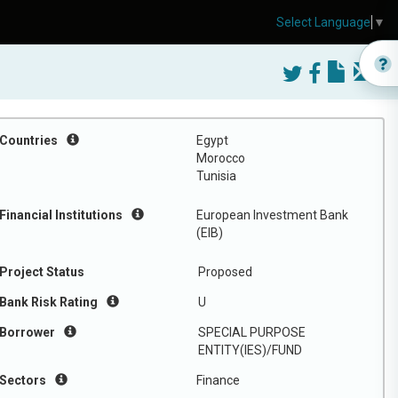
Select Language
▼
Countries
Egypt
Morocco
Tunisia
Financial Institutions
European Investment Bank
(EIB)
Project Status
Proposed
Bank Risk Rating
U
Borrower
SPECIAL PURPOSE
ENTITY(IES)/FUND
Sectors
Finance