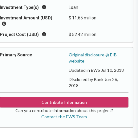
Investment Type(s)
Loan
Investment Amount (USD)
$ 11.65 million
Project Cost (USD)
$ 52.42 million
Original disclosure @ EIB
Primary Source
website
Updated in EWS Jul 10, 2018
Disclosed by Bank Jun 26,
2018
Contribute Information
Can you contribute information about this project?
Contact the EWS Team