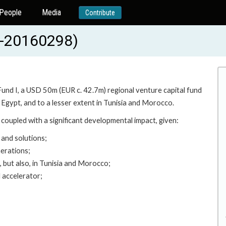
People
Media
Contribute
-20160298)
Fund I, a USD 50m (EUR c. 42.7m) regional venture capital fund
 Egypt, and to a lesser extent in Tunisia and Morocco.
coupled with a significant developmental impact, given:
 and solutions;
nerations;
, but also, in Tunisia and Morocco;
d accelerator;