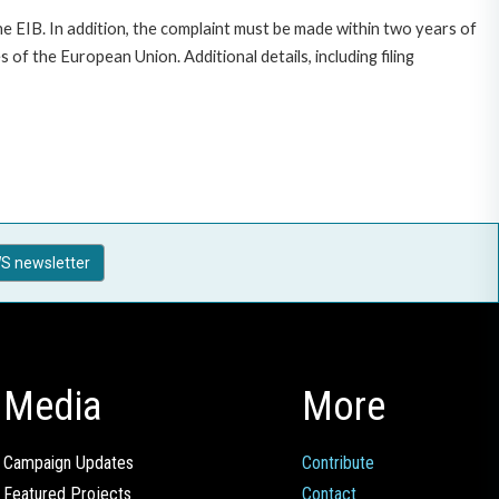
e EIB. In addition, the complaint must be made within two years of
f the European Union. Additional details, including filing
S newsletter
Media
More
Campaign Updates
Contribute
Featured Projects
Contact