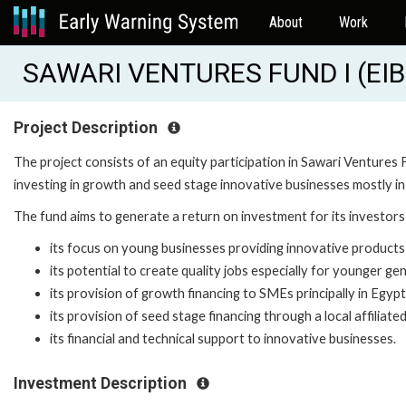
About
Work
SAWARI VENTURES FUND I (EIB
Project Description
The project consists of an equity participation in Sawari Ventures 
investing in growth and seed stage innovative businesses mostly in
The fund aims to generate a return on investment for its investors 
its focus on young businesses providing innovative products
its potential to create quality jobs especially for younger ge
its provision of growth financing to SMEs principally in Egypt
its provision of seed stage financing through a local affiliate
its financial and technical support to innovative businesses.
Investment Description