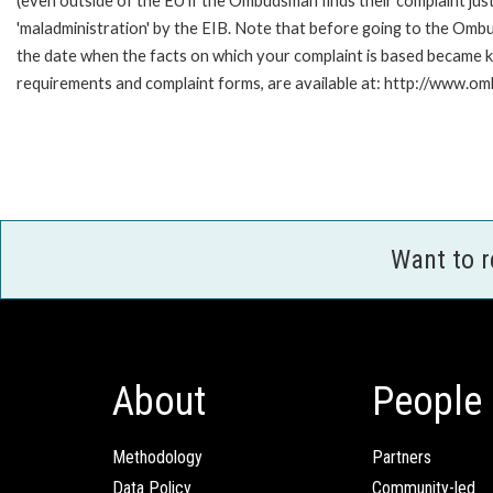
(even outside of the EU if the Ombudsman finds their complaint ju
'maladministration' by the EIB. Note that before going to the Omb
the date when the facts on which your complaint is based became kn
requirements and complaint forms, are available at: http://www.o
Want to 
About
People
Methodology
Partners
Data Policy
Community-led