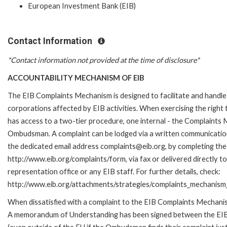
European Investment Bank (EIB)
Contact Information
*Contact information not provided at the time of disclosure*
ACCOUNTABILITY MECHANISM OF EIB
The EIB Complaints Mechanism is designed to facilitate and handle 
corporations affected by EIB activities. When exercising the right 
has access to a two-tier procedure, one internal - the Complaints
Ombudsman. A complaint can be lodged via a written communication 
the dedicated email address complaints@eib.org, by completing the 
http://www.eib.org/complaints/form, via fax or delivered directly 
representation office or any EIB staff. For further details, check:
http://www.eib.org/attachments/strategies/complaints_mechanism_
When dissatisfied with a complaint to the EIB Complaints Mechan
A memorandum of Understanding has been signed between the EIB