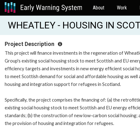
About
Work
WHEATLEY - HOUSING IN SCOT
Project Description
This project will finance investments in the regeneration of Wheat
Group's existing social housing stock to meet Scottish and EU ener
efficiency targets and investments in new energy efficient social h
to meet Scottish demand for social and affordable housing as well 
housing and integration support for refugees in Scotland.
Specifically, the project comprises the financing of: (a) the retrofitt
existing social housing stock to meet Scottish and EU energy effici
standards; (b) the construction of new low-carbon social housing; a
the provision of housing and integration for refugees.