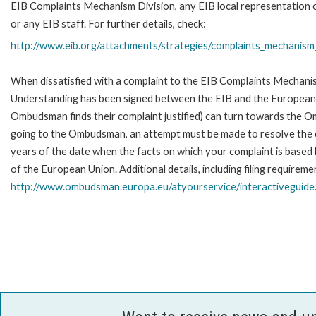
EIB Complaints Mechanism Division, any EIB local representation o
or any EIB staff. For further details, check:
http://www.eib.org/attachments/strategies/complaints_mechanism_
When dissatisfied with a complaint to the EIB Complaints Mecha
Understanding has been signed between the EIB and the European O
Ombudsman finds their complaint justified) can turn towards the O
going to the Ombudsman, an attempt must be made to resolve the ca
years of the date when the facts on which your complaint is base
of the European Union. Additional details, including filing requireme
http://www.ombudsman.europa.eu/atyourservice/interactiveguide