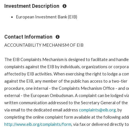
Investment Description
European Investment Bank (EIB)
Contact Information
ACCOUNTABILITY MECHANISM OF EIB
The EIB Complaints Mechanism is designed to facilitate and handle
complaints against the EIB by individuals, organizations or corpora
affected by EIB activities. When exercising the right to lodge a com
against the EIB, any member of the public has access to a two-tier
procedure, one internal - the Complaints Mechanism Office - and 
external - the European Ombudsman. A complaint can be lodged via
written communication addressed to the Secretary General of the 
via email to the dedicated email address
complaints@eib.org
, by
completing the online complaint form available at the following add
http://www.eib.org/complaints/form
, via fax or delivered directly t