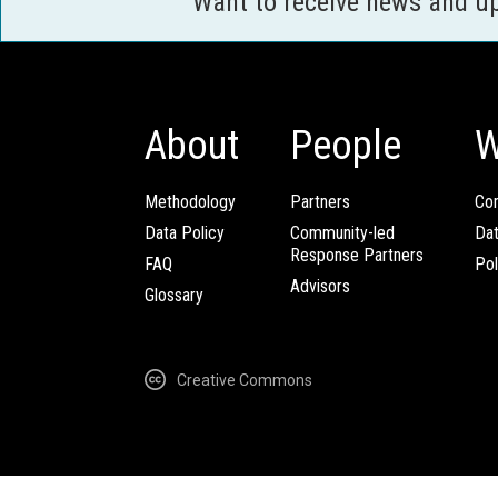
Want to receive news and u
About
People
W
Methodology
Partners
Com
Data Policy
Community-led
Da
Response Partners
FAQ
Pol
Advisors
Glossary
Creative Commons