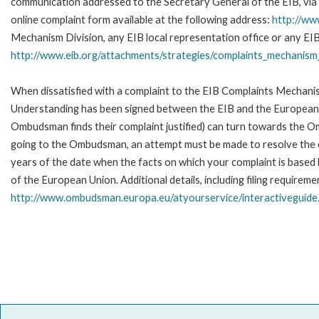
communication addressed to the Secretary General of the EIB, via 
online complaint form available at the following address:
http://ww
Mechanism Division, any EIB local representation office or any EIB s
http://www.eib.org/attachments/strategies/complaints_mechanism_
When dissatisfied with a complaint to the EIB Complaints Mecha
Understanding has been signed between the EIB and the European O
Ombudsman finds their complaint justified) can turn towards the O
going to the Ombudsman, an attempt must be made to resolve the ca
years of the date when the facts on which your complaint is base
of the European Union. Additional details, including filing requireme
http://www.ombudsman.europa.eu/atyourservice/interactiveguide