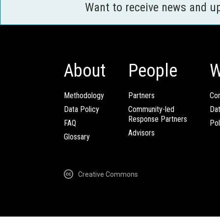
Want to receive news and u
About
People
W
Methodology
Partners
Com
Data Policy
Community-led
Da
Response Partners
FAQ
Pol
Advisors
Glossary
Creative Commons