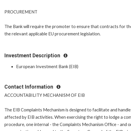
PROCUREMENT
The Bank will require the promoter to ensure that contracts for th
the relevant applicable EU procurement legislation.
Investment Description
European Investment Bank (EIB)
Contact Information
ACCOUNTABILITY MECHANISM OF EIB
The EIB Complaints Mechanism is designed to facilitate and handle 
affected by EIB activities. When exercising the right to lodge a co
procedure, one internal - the Complaints Mechanism Office - and 