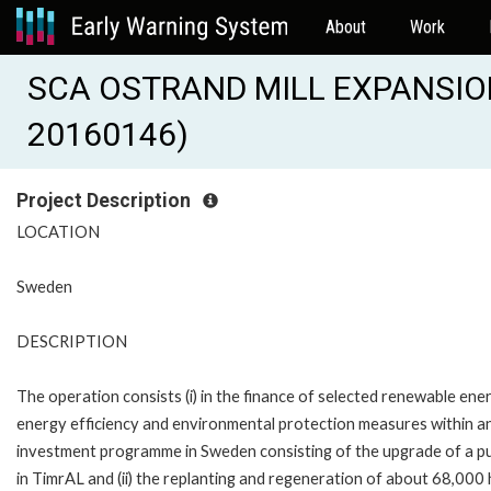
About
Work
SCA OSTRAND MILL EXPANSION
20160146)
Project Description
LOCATION
Sweden
DESCRIPTION
The operation consists (i) in the finance of selected renewable ener
energy efficiency and environmental protection measures within a
investment programme in Sweden consisting of the upgrade of a pul
in TimrAL and (ii) the replanting and regeneration of about 68,000 