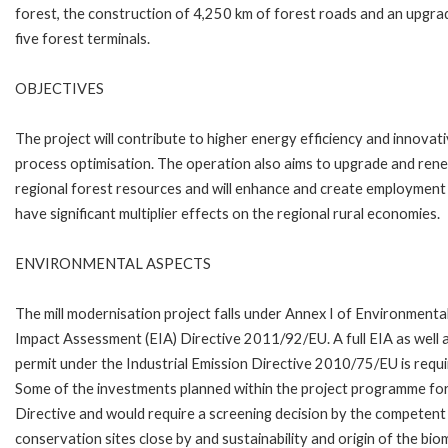
forest, the construction of 4,250 km of forest roads and an upgra
five forest terminals.
OBJECTIVES
The project will contribute to higher energy efficiency and innovat
process optimisation. The operation also aims to upgrade and ren
regional forest resources and will enhance and create employment
have significant multiplier effects on the regional rural economies.
ENVIRONMENTAL ASPECTS
The mill modernisation project falls under Annex I of Environmenta
Impact Assessment (EIA) Directive 2011/92/EU. A full EIA as well 
permit under the Industrial Emission Directive 2010/75/EU is requi
Some of the investments planned within the project programme for 
Directive and would require a screening decision by the competent 
conservation sites close by and sustainability and origin of the bio