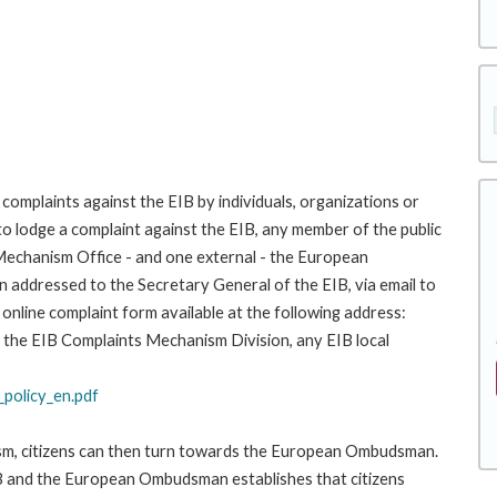
complaints against the EIB by individuals, organizations or
to lodge a complaint against the EIB, any member of the public
 Mechanism Office - and one external - the European
addressed to the Secretary General of the EIB, via email to
 online complaint form available at the following address:
 to the EIB Complaints Mechanism Division, any EIB local
policy_en.pdf
ism, citizens can then turn towards the European Ombudsman.
 and the European Ombudsman establishes that citizens