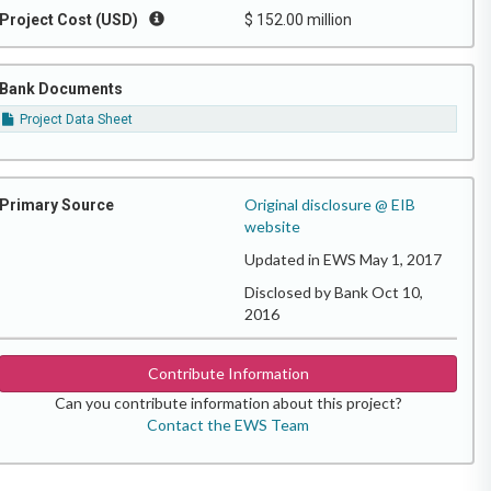
Project Cost (USD)
$ 152.00 million
Bank Documents
Project Data Sheet
Original disclosure @ EIB
Primary Source
website
Updated in EWS May 1, 2017
Disclosed by Bank Oct 10,
2016
Contribute Information
Can you contribute information about this project?
Contact the EWS Team