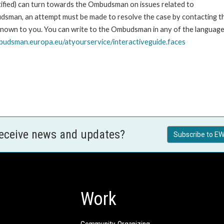
stified) can turn towards the Ombudsman on issues related to
udsman, an attempt must be made to resolve the case by contacting th
own to you. You can write to the Ombudsman in any of the languages o
udsman.europa.eu/atyourservice/interactiveguide.faces
receive news and updates?
Subscribe to EW
Work