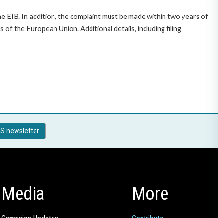
e EIB. In addition, the complaint must be made within two years of
f the European Union. Additional details, including filing
S newsletter
Media
More