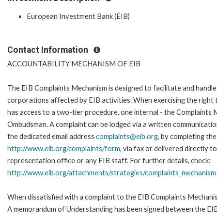
European Investment Bank (EIB)
Contact Information
ACCOUNTABILITY MECHANISM OF EIB
The EIB Complaints Mechanism is designed to facilitate and handle 
corporations affected by EIB activities. When exercising the right 
has access to a two-tier procedure, one internal - the Complaints
Ombudsman. A complaint can be lodged via a written communication 
the dedicated email address
complaints@eib.org
, by completing the
http://www.eib.org/complaints/form
, via fax or delivered directly
representation office or any EIB staff. For further details, check:
http://www.eib.org/attachments/strategies/complaints_mechanism_
When dissatisfied with a complaint to the EIB Complaints Mechan
A memorandum of Understanding has been signed between the EIB