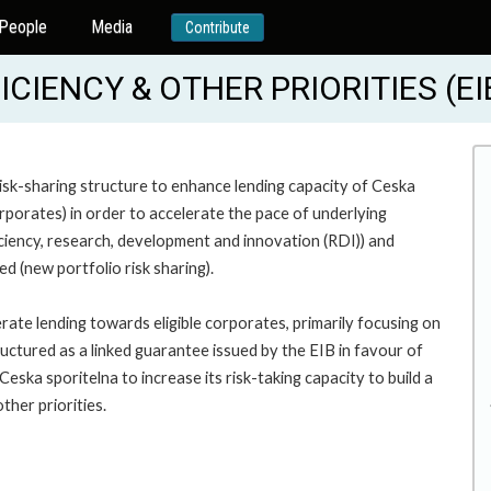
People
Media
Contribute
ICIENCY & OTHER PRIORITIES (E
isk-sharing structure to enhance lending capacity of Ceska
orporates) in order to accelerate the pace of underlying
iciency, research, development and innovation (RDI)) and
ed (new portfolio risk sharing).
erate lending towards eligible corporates, primarily focusing on
uctured as a linked guarantee issued by the EIB in favour of
eska sporitelna to increase its risk-taking capacity to build a
ther priorities.