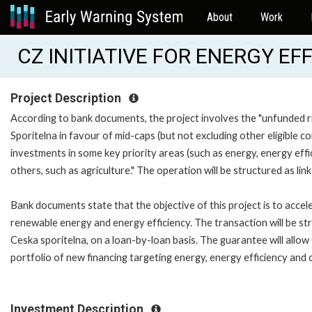
About
Work
CZ INITIATIVE FOR ENERGY EFF
Project Description
According to bank documents, the project involves the "unfunded r
Sporitelna in favour of mid-caps (but not excluding other eligible c
investments in some key priority areas (such as energy, energy eff
others, such as agriculture." The operation will be structured as link
Bank documents state that the objective of this project is to accel
renewable energy and energy efficiency. The transaction will be str
Ceska sporitelna, on a loan-by-loan basis. The guarantee will allow C
portfolio of new financing targeting energy, energy efficiency and o
Investment Description