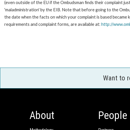
(even outside of the EU if the Ombudsman finds their complaint ju
'maladministration' by the EIB. Note that before going to the Omb
the date when the facts on which your complaint is based became kn
requirements and complaint forms, are available at:
http://www.omb
Want to 
About
People