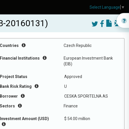
Select Language
▼
IB-20160131)
Countries
Czech Republic
Financial Institutions
European Investment Bank
(EIB)
Project Status
Approved
Bank Risk Rating
U
Borrower
CESKA SPORITELNA AS
Sectors
Finance
Investment Amount (USD)
$ 54.00 million