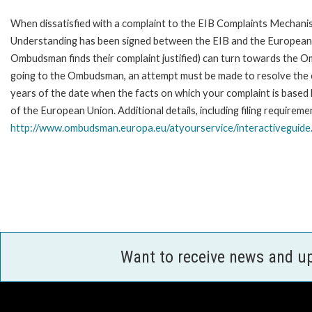
When dissatisfied with a complaint to the EIB Complaints Mecha
Understanding has been signed between the EIB and the European O
Ombudsman finds their complaint justified) can turn towards the O
going to the Ombudsman, an attempt must be made to resolve the ca
years of the date when the facts on which your complaint is base
of the European Union. Additional details, including filing requireme
http://www.ombudsman.europa.eu/atyourservice/interactiveguide
Want to receive news and u