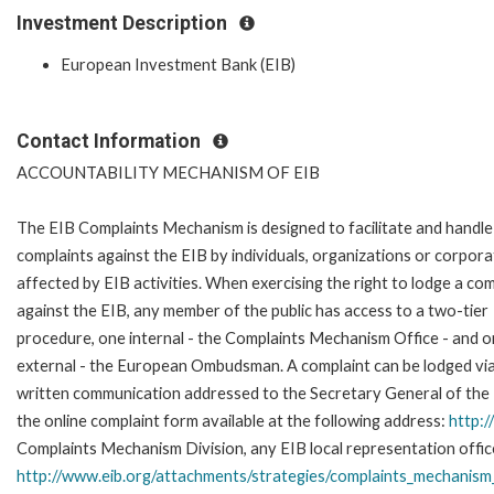
Investment Description
European Investment Bank (EIB)
Contact Information
ACCOUNTABILITY MECHANISM OF EIB
The EIB Complaints Mechanism is designed to facilitate and handle
complaints against the EIB by individuals, organizations or corpora
affected by EIB activities. When exercising the right to lodge a com
against the EIB, any member of the public has access to a two-tier
procedure, one internal - the Complaints Mechanism Office - and 
external - the European Ombudsman. A complaint can be lodged via
written communication addressed to the Secretary General of the E
the online complaint form available at the following address:
http:
Complaints Mechanism Division, any EIB local representation office 
http://www.eib.org/attachments/strategies/complaints_mechanism_