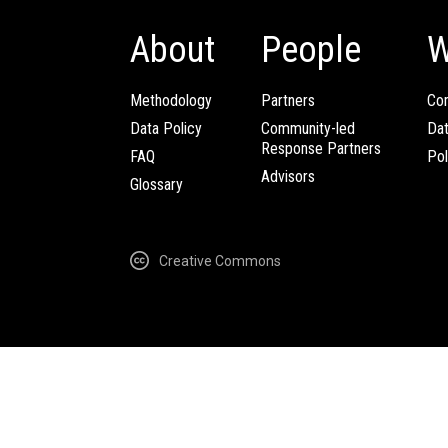
About
People
W
Methodology
Partners
Com
Data Policy
Community-led
Da
Response Partners
FAQ
Pol
Advisors
Glossary
Creative Commons