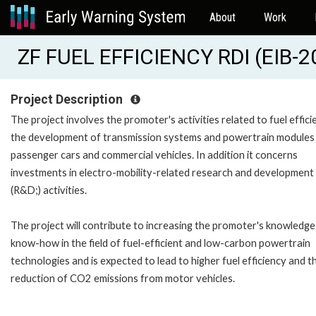
About
Work
ZF FUEL EFFICIENCY RDI (EIB-
Project Description
The project involves the promoter's activities related to fuel effici
the development of transmission systems and powertrain modules
passenger cars and commercial vehicles. In addition it concerns
investments in electro-mobility-related research and development
(R&D;) activities.
The project will contribute to increasing the promoter's knowledge
know-how in the field of fuel-efficient and low-carbon powertrain
technologies and is expected to lead to higher fuel efficiency and t
reduction of CO2 emissions from motor vehicles.