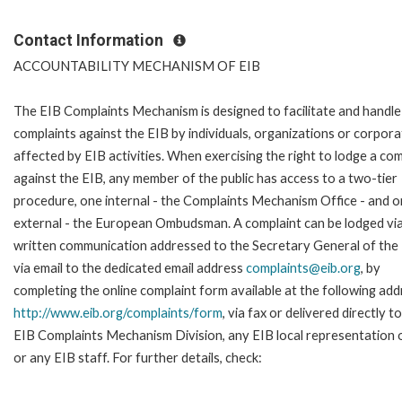
Contact Information
ACCOUNTABILITY MECHANISM OF EIB
The EIB Complaints Mechanism is designed to facilitate and handle
complaints against the EIB by individuals, organizations or corpora
affected by EIB activities. When exercising the right to lodge a com
against the EIB, any member of the public has access to a two-tier
procedure, one internal - the Complaints Mechanism Office - and 
external - the European Ombudsman. A complaint can be lodged via
written communication addressed to the Secretary General of the 
via email to the dedicated email address
complaints@eib.org
, by
completing the online complaint form available at the following add
http://www.eib.org/complaints/form
, via fax or delivered directly t
EIB Complaints Mechanism Division, any EIB local representation o
or any EIB staff. For further details, check: