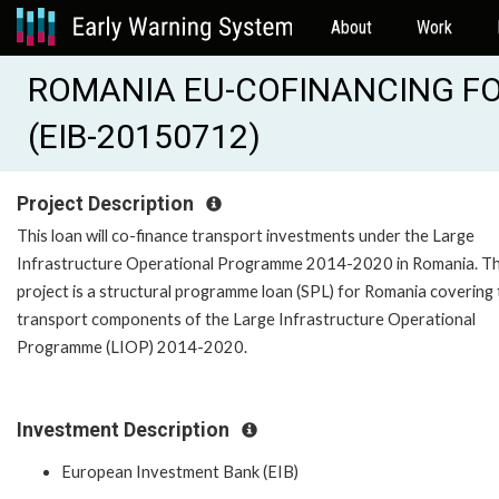
About
Work
ROMANIA EU-COFINANCING FO
(EIB-20150712)
Project Description
This loan will co-finance transport investments under the Large
Infrastructure Operational Programme 2014-2020 in Romania. T
project is a structural programme loan (SPL) for Romania covering
transport components of the Large Infrastructure Operational
Programme (LIOP) 2014-2020.
Investment Description
European Investment Bank (EIB)