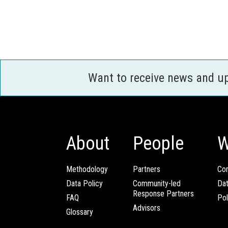
Want to receive news and u
About
People
W
Methodology
Partners
Com
Data Policy
Community-led
Da
Response Partners
FAQ
Pol
Advisors
Glossary