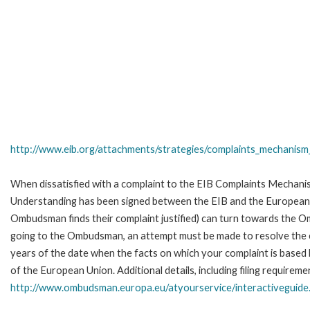
http://www.eib.org/attachments/strategies/complaints_mechanism_
When dissatisfied with a complaint to the EIB Complaints Mecha
Understanding has been signed between the EIB and the European O
Ombudsman finds their complaint justified) can turn towards the O
going to the Ombudsman, an attempt must be made to resolve the ca
years of the date when the facts on which your complaint is base
of the European Union. Additional details, including filing requireme
http://www.ombudsman.europa.eu/atyourservice/interactiveguide