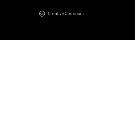
Creative Commons