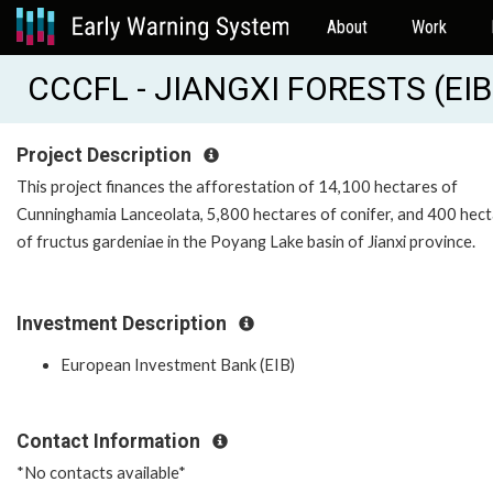
About
Work
CCCFL - JIANGXI FORESTS (EI
Project Description
This project finances the afforestation of 14,100 hectares of
Cunninghamia Lanceolata, 5,800 hectares of conifer, and 400 hec
of fructus gardeniae in the Poyang Lake basin of Jianxi province.
Investment Description
European Investment Bank (EIB)
Contact Information
*No contacts available*