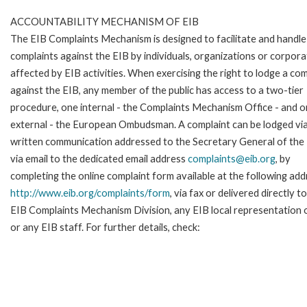
ACCOUNTABILITY MECHANISM OF EIB
The EIB Complaints Mechanism is designed to facilitate and handle
complaints against the EIB by individuals, organizations or corpora
affected by EIB activities. When exercising the right to lodge a com
against the EIB, any member of the public has access to a two-tier
procedure, one internal - the Complaints Mechanism Office - and 
external - the European Ombudsman. A complaint can be lodged via
written communication addressed to the Secretary General of the 
via email to the dedicated email address
complaints@eib.org
, by
completing the online complaint form available at the following add
http://www.eib.org/complaints/form
, via fax or delivered directly t
EIB Complaints Mechanism Division, any EIB local representation o
or any EIB staff. For further details, check: