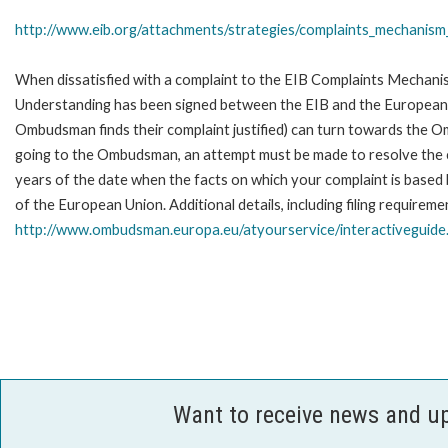
http://www.eib.org/attachments/strategies/complaints_mechanism_
When dissatisfied with a complaint to the EIB Complaints Mecha
Understanding has been signed between the EIB and the European O
Ombudsman finds their complaint justified) can turn towards the O
going to the Ombudsman, an attempt must be made to resolve the ca
years of the date when the facts on which your complaint is base
of the European Union. Additional details, including filing requireme
http://www.ombudsman.europa.eu/atyourservice/interactiveguide
Want to receive news and u