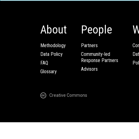
About
People
W
Methodology
Partners
Com
Data Policy
Community-led
Da
Response Partners
FAQ
Pol
Advisors
Glossary
Creative Commons