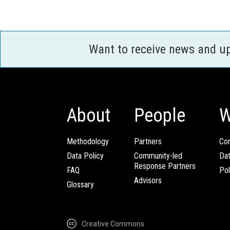
Want to receive news and u
About
People
W
Methodology
Partners
Com
Data Policy
Community-led
Da
Response Partners
FAQ
Pol
Advisors
Glossary
Creative Commons