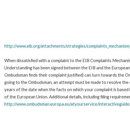
http://www.eib.org/attachments/strategies/complaints_mechanism_
When dissatisfied with a complaint to the EIB Complaints Mecha
Understanding has been signed between the EIB and the European O
Ombudsman finds their complaint justified) can turn towards the O
going to the Ombudsman, an attempt must be made to resolve the ca
years of the date when the facts on which your complaint is base
of the European Union. Additional details, including filing requireme
http://www.ombudsman.europa.eu/atyourservice/interactiveguide