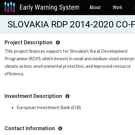
About
Work
SLOVAKIA RDP 2014-2020 CO-F
Project Description
This project finances support for Slovakia's Rural Development
Programme (RDP), which invests in small and medium-sized enterpr
climate action, environmental protection, and improved resource
efficiency.
Investment Description
European Investment Bank (EIB)
Contact Information