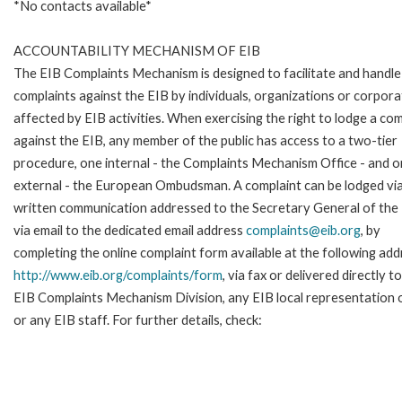
*No contacts available*
ACCOUNTABILITY MECHANISM OF EIB
The EIB Complaints Mechanism is designed to facilitate and handle
complaints against the EIB by individuals, organizations or corpora
affected by EIB activities. When exercising the right to lodge a com
against the EIB, any member of the public has access to a two-tier
procedure, one internal - the Complaints Mechanism Office - and 
external - the European Ombudsman. A complaint can be lodged via
written communication addressed to the Secretary General of the 
via email to the dedicated email address
complaints@eib.org
, by
completing the online complaint form available at the following add
http://www.eib.org/complaints/form
, via fax or delivered directly t
EIB Complaints Mechanism Division, any EIB local representation o
or any EIB staff. For further details, check: