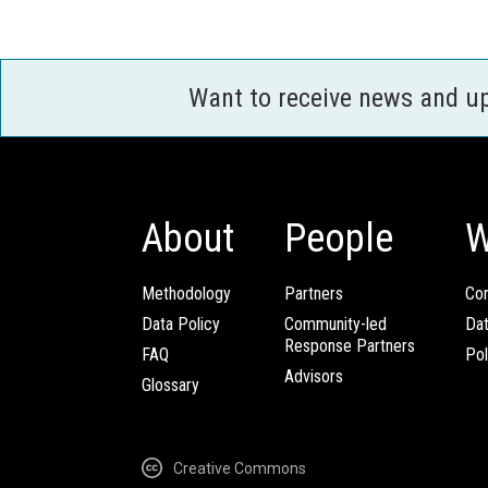
Want to receive news and u
About
People
W
Methodology
Partners
Com
Data Policy
Community-led
Da
Response Partners
FAQ
Pol
Advisors
Glossary
Creative Commons