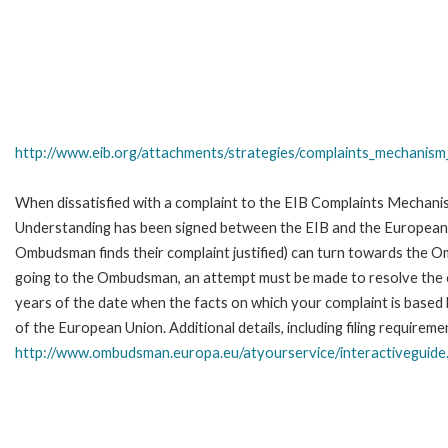
http://www.eib.org/attachments/strategies/complaints_mechanism_
When dissatisfied with a complaint to the EIB Complaints Mecha
Understanding has been signed between the EIB and the European O
Ombudsman finds their complaint justified) can turn towards the O
going to the Ombudsman, an attempt must be made to resolve the ca
years of the date when the facts on which your complaint is base
of the European Union. Additional details, including filing requireme
http://www.ombudsman.europa.eu/atyourservice/interactiveguide