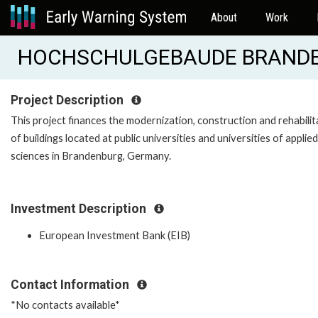
About
Work
HOCHSCHULGEBAUDE BRANDEN
Project Description
This project finances the modernization, construction and rehabilit
of buildings located at public universities and universities of applied
sciences in Brandenburg, Germany.
Investment Description
European Investment Bank (EIB)
Contact Information
*No contacts available*