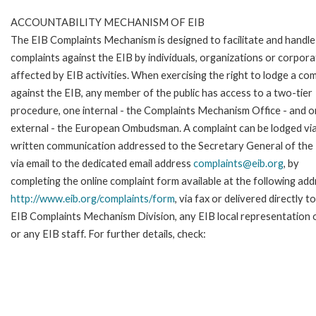
ACCOUNTABILITY MECHANISM OF EIB
The EIB Complaints Mechanism is designed to facilitate and handle
complaints against the EIB by individuals, organizations or corpora
affected by EIB activities. When exercising the right to lodge a com
against the EIB, any member of the public has access to a two-tier
procedure, one internal - the Complaints Mechanism Office - and 
external - the European Ombudsman. A complaint can be lodged via
written communication addressed to the Secretary General of the 
via email to the dedicated email address
complaints@eib.org
, by
completing the online complaint form available at the following add
http://www.eib.org/complaints/form
, via fax or delivered directly t
EIB Complaints Mechanism Division, any EIB local representation o
or any EIB staff. For further details, check: