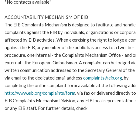
*No contacts available*
ACCOUNTABILITY MECHANISM OF EIB
The EIB Complaints Mechanism is designed to facilitate and handle
complaints against the EIB by individuals, organizations or corpora
affected by EIB activities. When exercising the right to lodge a com
against the EIB, any member of the public has access to a two-tier
procedure, one internal - the Complaints Mechanism Office - and 
external - the European Ombudsman. A complaint can be lodged via
written communication addressed to the Secretary General of the 
via email to the dedicated email address
complaints@eib.org
, by
completing the online complaint form available at the following add
http://www.eib.org/complaints/form
, via fax or delivered directly t
EIB Complaints Mechanism Division, any EIB local representation o
or any EIB staff. For further details, check: