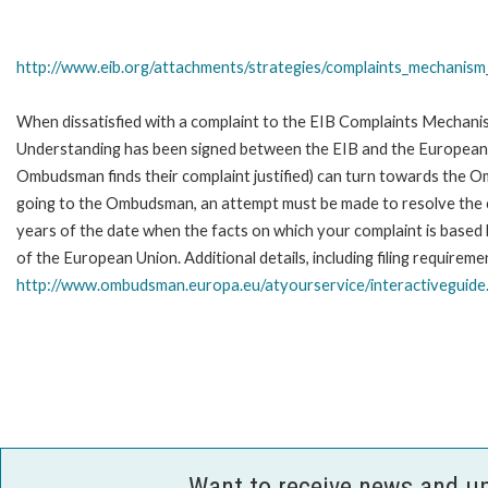
http://www.eib.org/attachments/strategies/complaints_mechanism_
When dissatisfied with a complaint to the EIB Complaints Mecha
Understanding has been signed between the EIB and the European O
Ombudsman finds their complaint justified) can turn towards the O
going to the Ombudsman, an attempt must be made to resolve the ca
years of the date when the facts on which your complaint is base
of the European Union. Additional details, including filing requireme
http://www.ombudsman.europa.eu/atyourservice/interactiveguide
Want to receive news and u