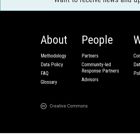
About
People
W
Methodology
Partners
Com
Data Policy
Community-led
Da
Response Partners
FAQ
Pol
Advisors
Glossary
Creative Commons