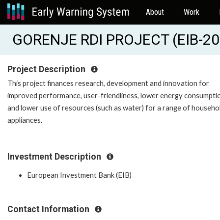
About
Work
GORENJE RDI PROJECT (EIB-2
Project Description
This project finances research, development and innovation for
improved performance, user-friendliness, lower energy consumpti
and lower use of resources (such as water) for a range of househo
appliances.
Investment Description
European Investment Bank (EIB)
Contact Information