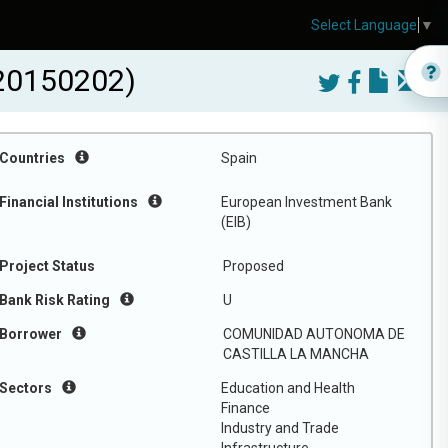
Select Language
▼
20150202)
Countries
Spain
Financial Institutions
European Investment Bank
(EIB)
Project Status
Proposed
Bank Risk Rating
U
Borrower
COMUNIDAD AUTONOMA DE
CASTILLA LA MANCHA
Sectors
Education and Health
Finance
Industry and Trade