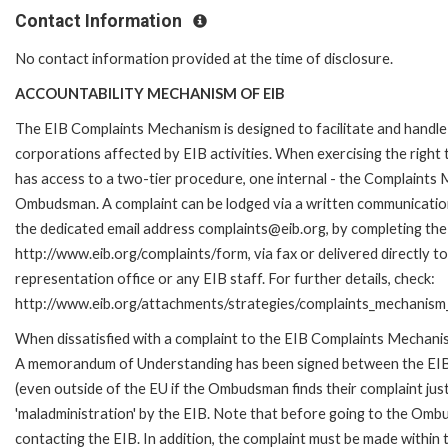
Contact Information
No contact information provided at the time of disclosure.
ACCOUNTABILITY MECHANISM OF EIB
The EIB Complaints Mechanism is designed to facilitate and handle 
corporations affected by EIB activities. When exercising the right 
has access to a two-tier procedure, one internal - the Complaints
Ombudsman. A complaint can be lodged via a written communication 
the dedicated email address complaints@eib.org, by completing the 
http://www.eib.org/complaints/form, via fax or delivered directly 
representation office or any EIB staff. For further details, check:
http://www.eib.org/attachments/strategies/complaints_mechanism_
When dissatisfied with a complaint to the EIB Complaints Mechan
A memorandum of Understanding has been signed between the EIB
(even outside of the EU if the Ombudsman finds their complaint ju
'maladministration' by the EIB. Note that before going to the Om
contacting the EIB. In addition, the complaint must be made within