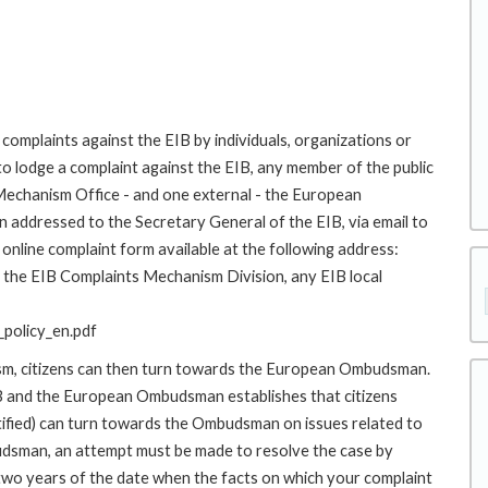
complaints against the EIB by individuals, organizations or
to lodge a complaint against the EIB, any member of the public
 Mechanism Office - and one external - the European
addressed to the Secretary General of the EIB, via email to
online complaint form available at the following address:
to the EIB Complaints Mechanism Division, any EIB local
policy_en.pdf
ism, citizens can then turn towards the European Ombudsman.
 and the European Ombudsman establishes that citizens
stified) can turn towards the Ombudsman on issues related to
budsman, an attempt must be made to resolve the case by
 two years of the date when the facts on which your complaint