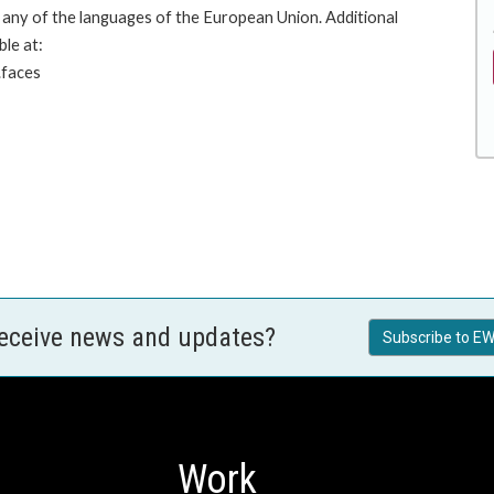
any of the languages of the European Union. Additional
ble at:
.faces
receive news and updates?
Subscribe to EW
Work