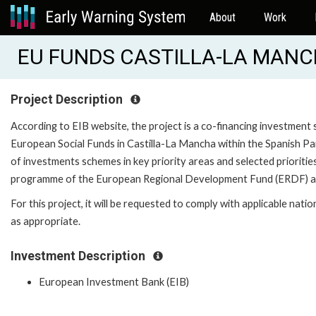
About
Work
EU FUNDS CASTILLA-LA MANCH
Project Description
According to EIB website, the project is a co-financing investm
European Social Funds in Castilla-La Mancha within the Spanish P
of investments schemes in key priority areas and selected prioriti
programme of the European Regional Development Fund (ERDF) an
For this project, it will be requested to comply with applicable nati
as appropriate.
Investment Description
European Investment Bank (EIB)