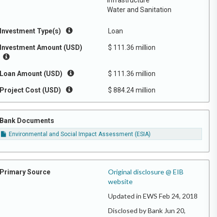
Infrastructure
Water and Sanitation
Investment Type(s)
Loan
Investment Amount (USD)
$ 111.36 million
Loan Amount (USD)
$ 111.36 million
Project Cost (USD)
$ 884.24 million
Bank Documents
Environmental and Social Impact Assessment (ESIA)
Original disclosure @ EIB
Primary Source
website
Updated in EWS Feb 24, 2018
Disclosed by Bank Jun 20,