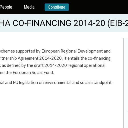
People
Media
Contribute
A CO-FINANCING 2014-20 (EIB-
ent schemes supported by European Regional Development and
artnership Agreement 2014-2020. It entails the co-financing
es as defined by the draft 2014-2020 regional operational
d the European Social Fund.
onal and EU legislation on environmental and social standpoint,