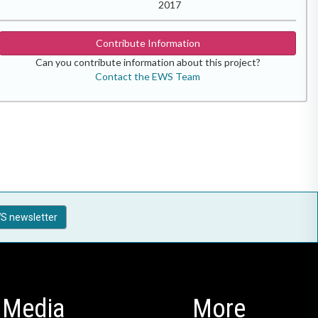
2017
Contribute Information
Can you contribute information about this project?
Contact the EWS Team
S newsletter
Media
More