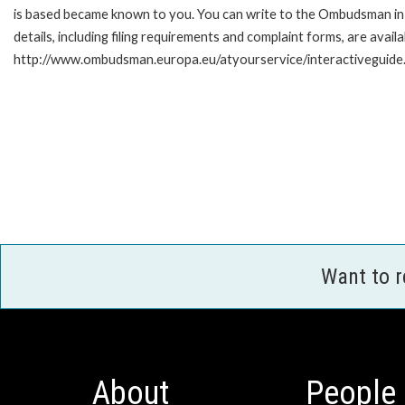
is based became known to you. You can write to the Ombudsman in 
details, including filing requirements and complaint forms, are availa
http://www.ombudsman.europa.eu/atyourservice/interactiveguide
Want to 
About
People