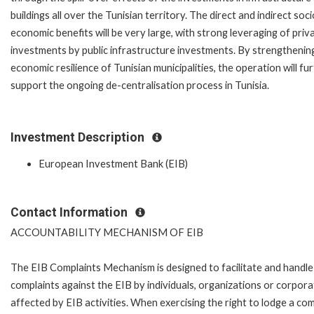
buildings all over the Tunisian territory. The direct and indirect soci
economic benefits will be very large, with strong leveraging of priv
investments by public infrastructure investments. By strengthenin
economic resilience of Tunisian municipalities, the operation will fu
support the ongoing de-centralisation process in Tunisia.
Investment Description
European Investment Bank (EIB)
Contact Information
ACCOUNTABILITY MECHANISM OF EIB
The EIB Complaints Mechanism is designed to facilitate and handle
complaints against the EIB by individuals, organizations or corpora
affected by EIB activities. When exercising the right to lodge a com