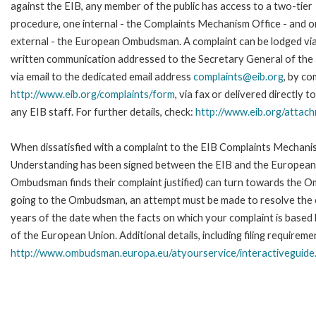
against the EIB, any member of the public has access to a two-tier
procedure, one internal - the Complaints Mechanism Office - and 
external - the European Ombudsman. A complaint can be lodged via
written communication addressed to the Secretary General of the 
via email to the dedicated email address
complaints@eib.org
, by co
http://www.eib.org/complaints/form
, via fax or delivered directly
any EIB staff. For further details, check:
http://www.eib.org/attac
When dissatisfied with a complaint to the EIB Complaints Mecha
Understanding has been signed between the EIB and the European O
Ombudsman finds their complaint justified) can turn towards the O
going to the Ombudsman, an attempt must be made to resolve the ca
years of the date when the facts on which your complaint is base
of the European Union. Additional details, including filing requireme
http://www.ombudsman.europa.eu/atyourservice/interactiveguide