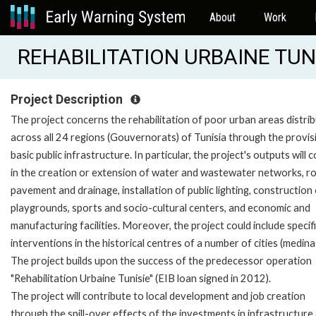
About
Work
REHABILITATION URBAINE TUNIS
Project Description
The project concerns the rehabilitation of poor urban areas distri
across all 24 regions (Gouvernorats) of Tunisia through the provis
basic public infrastructure. In particular, the project's outputs will c
in the creation or extension of water and wastewater networks, r
pavement and drainage, installation of public lighting, construction
playgrounds, sports and socio-cultural centers, and economic and
manufacturing facilities. Moreover, the project could include specif
interventions in the historical centres of a number of cities (medina
The project builds upon the success of the predecessor operation
"Rehabilitation Urbaine Tunisie" (EIB loan signed in 2012).
The project will contribute to local development and job creation
through the spill-over effects of the investments in infrastructure