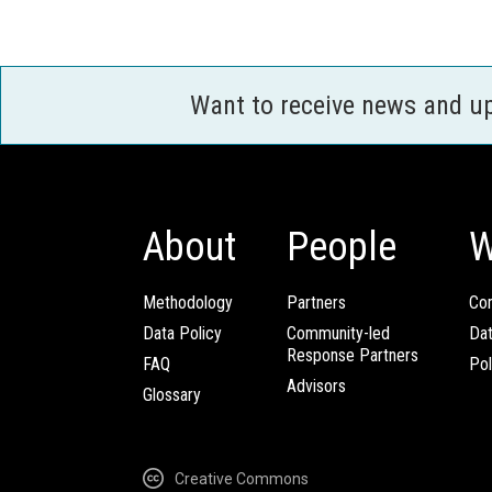
Want to receive news and u
About
People
W
Methodology
Partners
Com
Data Policy
Community-led
Da
Response Partners
FAQ
Pol
Advisors
Glossary
Creative Commons