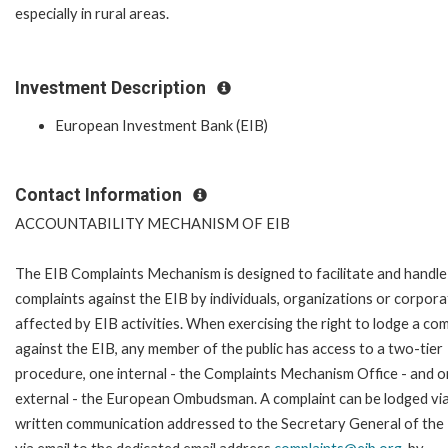
especially in rural areas.
Investment Description
European Investment Bank (EIB)
Contact Information
ACCOUNTABILITY MECHANISM OF EIB
The EIB Complaints Mechanism is designed to facilitate and handle
complaints against the EIB by individuals, organizations or corpora
affected by EIB activities. When exercising the right to lodge a com
against the EIB, any member of the public has access to a two-tier
procedure, one internal - the Complaints Mechanism Office - and 
external - the European Ombudsman. A complaint can be lodged via
written communication addressed to the Secretary General of the 