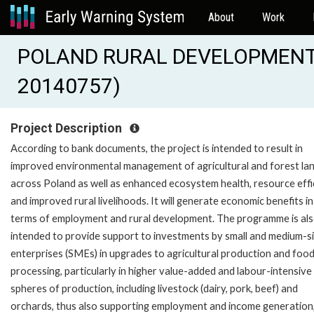
About
Work
POLAND RURAL DEVELOPMENT 
20140757)
Project Description
According to bank documents, the project is intended to result in
improved environmental management of agricultural and forest la
across Poland as well as enhanced ecosystem health, resource effi
and improved rural livelihoods. It will generate economic benefits in
terms of employment and rural development. The programme is al
intended to provide support to investments by small and medium-s
enterprises (SMEs) in upgrades to agricultural production and foo
processing, particularly in higher value-added and labour-intensive
spheres of production, including livestock (dairy, pork, beef) and
orchards, thus also supporting employment and income generation