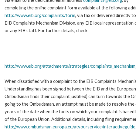
via email to the dedicated email address
complaints@eib.org
, by
completing the online complaint form available at the following add
http://www.eib.org/complaints/form
, via fax or delivered directly t
EIB Complaints Mechanism Division, any EIB local representation o
or any EIB staff. For further details, check:
http://www.eib.org/attachments/strategies/complaints_mechanism_
When dissatisfied with a complaint to the EIB Complaints Mecha
Understanding has been signed between the EIB and the European O
Ombudsman finds their complaint justified) can turn towards the O
going to the Ombudsman, an attempt must be made to resolve the ca
years of the date when the facts on which your complaint is base
of the European Union. Additional details, including filing requireme
http://www.ombudsman.europa.eu/atyourservice/interactiveguide