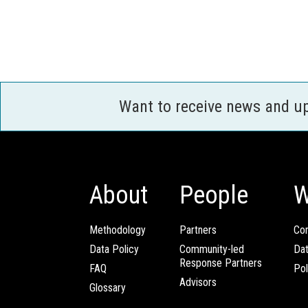
Want to receive news and u
About
People
W
Methodology
Partners
Com
Data Policy
Community-led
Da
Response Partners
FAQ
Pol
Advisors
Glossary