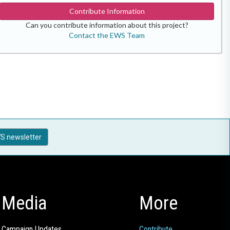
Contribute Information
Can you contribute information about this project?
Contact the EWS Team
S newsletter
Media
More
Campaign Updates
Contribute