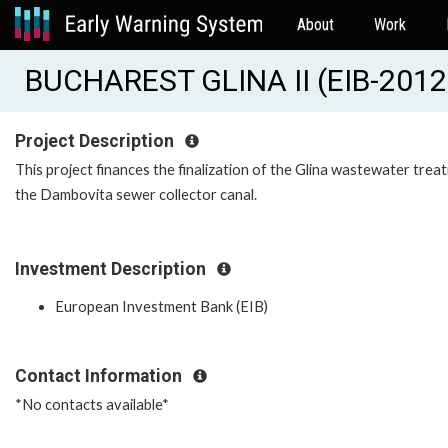
About
Work
BUCHAREST GLINA II (EIB-201
Project Description
This project finances the finalization of the Glina wastewater treat
the Dambovita sewer collector canal.
Investment Description
European Investment Bank (EIB)
Contact Information
*No contacts available*