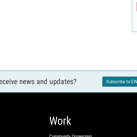
receive news and updates?
Subscribe to EW
Work
Community Organizing