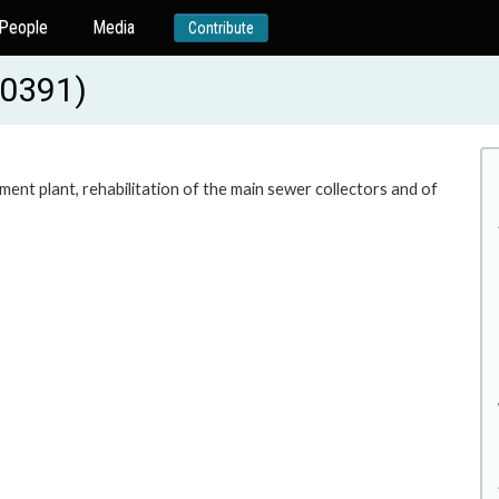
People
Media
Contribute
20391)
ment plant, rehabilitation of the main sewer collectors and of