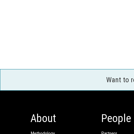
Want to 
About
People
Methodology
Partners