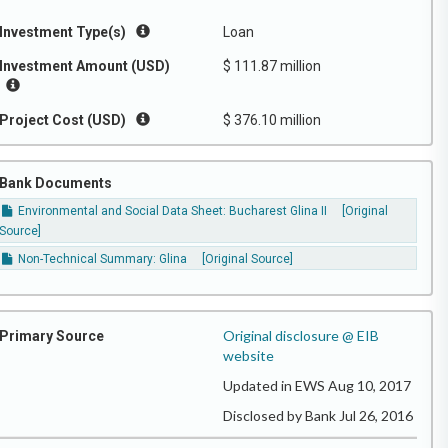
Investment Type(s)
Loan
Investment Amount (USD)
$ 111.87 million
Project Cost (USD)
$ 376.10 million
Bank Documents
Environmental and Social Data Sheet: Bucharest Glina II
[Original
Source]
Non-Technical Summary: Glina
[Original Source]
Original disclosure @ EIB
Primary Source
website
Updated in EWS Aug 10, 2017
Disclosed by Bank Jul 26, 2016