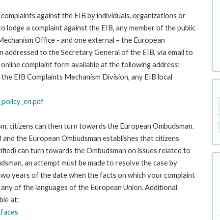
complaints against the EIB by individuals, organizations or
to lodge a complaint against the EIB, any member of the public
 Mechanism Office - and one external – the European
addressed to the Secretary General of the EIB, via email to
 online complaint form available at the following address:
 to the EIB Complaints Mechanism Division, any EIB local
policy_en.pdf
ism, citizens can then turn towards the European Ombudsman.
 and the European Ombudsman establishes that citizens
stified) can turn towards the Ombudsman on issues related to
budsman, an attempt must be made to resolve the case by
 two years of the date when the facts on which your complaint
any of the languages of the European Union. Additional
ble at:
.faces