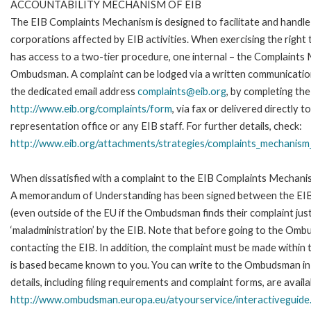
ACCOUNTABILITY MECHANISM OF EIB
The EIB Complaints Mechanism is designed to facilitate and handle 
corporations affected by EIB activities. When exercising the right 
has access to a two-tier procedure, one internal – the Complaints
Ombudsman. A complaint can be lodged via a written communication 
the dedicated email address
complaints@eib.org
, by completing the
http://www.eib.org/complaints/form
, via fax or delivered directly
representation office or any EIB staff. For further details, check:
http://www.eib.org/attachments/strategies/complaints_mechanism_
When dissatisfied with a complaint to the EIB Complaints Mechan
A memorandum of Understanding has been signed between the EIB
(even outside of the EU if the Ombudsman finds their complaint ju
‘maladministration’ by the EIB. Note that before going to the Om
contacting the EIB. In addition, the complaint must be made within
is based became known to you. You can write to the Ombudsman in 
details, including filing requirements and complaint forms, are availa
http://www.ombudsman.europa.eu/atyourservice/interactiveguide