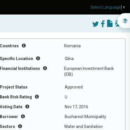
Select Language
▼
Countries
Romania
Specific Location
Glina
Financial Institutions
European Investment Bank
(EIB)
Project Status
Approved
Bank Risk Rating
U
Voting Date
Nov 17, 2016
Borrower
Bucharest Municipality
Sectors
Water and Sanitation