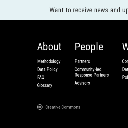
Want to receive news and u
About
People
W
Methodology
Partners
Com
Data Policy
Community-led
Da
Response Partners
FAQ
Pol
Advisors
Glossary
Creative Commons