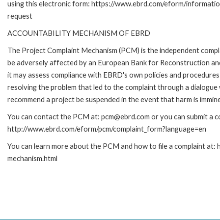
using this electronic form: https://www.ebrd.com/eform/informati
request
ACCOUNTABILITY MECHANISM OF EBRD
The Project Complaint Mechanism (PCM) is the independent complai
be adversely affected by an European Bank for Reconstruction an
it may assess compliance with EBRD's own policies and procedures 
resolving the problem that led to the complaint through a dialogue
recommend a project be suspended in the event that harm is immin
You can contact the PCM at: pcm@ebrd.com or you can submit a com
http://www.ebrd.com/eform/pcm/complaint_form?language=en
You can learn more about the PCM and how to file a complaint at:
mechanism.html