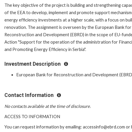
The key objective of the project is building and strengthening capac
of the EEA to develop, implement and promote support mechanism
energy efficiency investments at a higher scale, with a focus on bui
renovation. The assignment is overseen by the European Bank for
Reconstruction and Development (EBRD) in the scope of EU-fund
Action "Support for the operation of the administration for Financ
and Promoting Energy Efficiency in Serbia".
Investment Description
European Bank for Reconstruction and Development (EBRD
Contact Information
No contacts available at the time of disclosure.
ACCESS TO INFORMATION
You can request information by emailing: accessinfo@ebrd.com or 