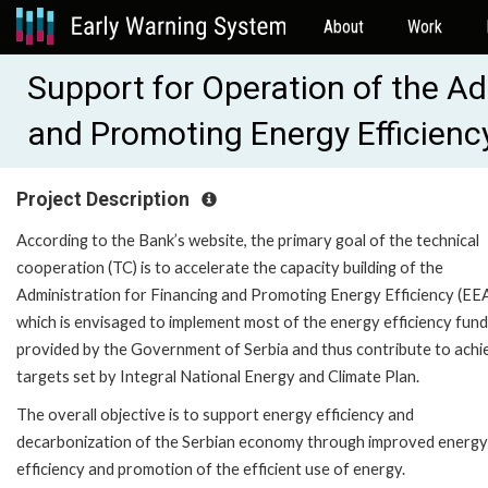
About
Work
Support for Operation of the Ad
and Promoting Energy Efficien
Project Description
According to the Bank’s website, the primary goal of the technical
cooperation (TC) is to accelerate the capacity building of the
Administration for Financing and Promoting Energy Efficiency (EEA
which is envisaged to implement most of the energy efficiency fund
provided by the Government of Serbia and thus contribute to achi
targets set by Integral National Energy and Climate Plan.
The overall objective is to support energy efficiency and
decarbonization of the Serbian economy through improved energy
efficiency and promotion of the efficient use of energy.