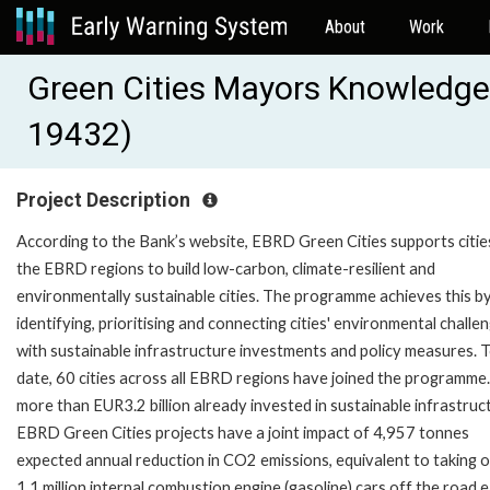
About
Work
Green Cities Mayors Knowledge
19432)
Project Description
According to the Bank’s website, EBRD Green Cities supports cities
the EBRD regions to build low-carbon, climate-resilient and
environmentally sustainable cities. The programme achieves this b
identifying, prioritising and connecting cities' environmental challe
with sustainable infrastructure investments and policy measures. 
date, 60 cities across all EBRD regions have joined the programme
more than EUR3.2 billion already invested in sustainable infrastruc
EBRD Green Cities projects have a joint impact of 4,957 tonnes
expected annual reduction in CO2 emissions, equivalent to taking 
1.1 million internal combustion engine (gasoline) cars off the road 