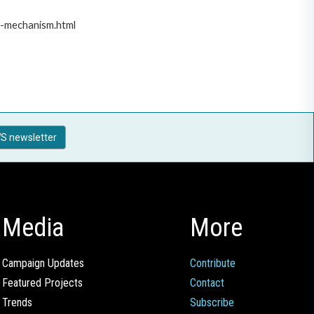
t-mechanism.html
S newsletter
Media
More
Campaign Updates
Contribute
Featured Projects
Contact
Trends
Subscribe