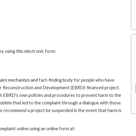
y using this electronic form:
int mechanism and fact-finding body for people who have
for Reconstruction and Development (EBRD)-financed project.
th EBRD's own policies and procedures to prevent harm to the
roblem that led to the complaint through a dialogue with those
to recommend a project be suspended in the event that harm is
plaint online using an online form at: