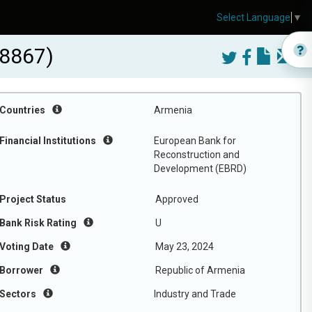
Select Language
▼
18867)
Countries
Armenia
Financial Institutions
European Bank for
Reconstruction and
Development (EBRD)
Project Status
Approved
Bank Risk Rating
U
Voting Date
May 23, 2024
Borrower
Republic of Armenia
Sectors
Industry and Trade