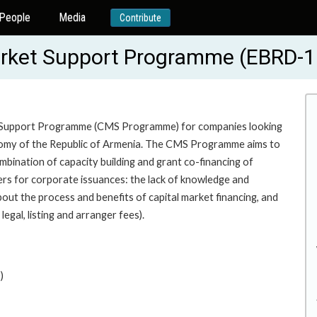
People
Media
Contribute
arket Support Programme (EBRD-
ket Support Programme (CMS Programme) for companies looking
conomy of the Republic of Armenia. The CMS Programme aims to
mbination of capacity building and grant co-financing of
iers for corporate issuances: the lack of knowledge and
out the process and benefits of capital market financing, and
legal, listing and arranger fees).
)