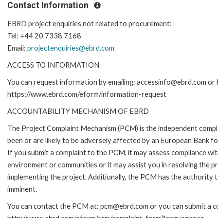
Contact Information
EBRD project enquiries not related to procurement:
Tel: +44 20 7338 7168
Email:
projectenquiries@ebrd.com
ACCESS TO INFORMATION
You can request information by emailing: accessinfo@ebrd.com or b
https://www.ebrd.com/eform/information-request
ACCOUNTABILITY MECHANISM OF EBRD
The Project Complaint Mechanism (PCM) is the independent compla
been or are likely to be adversely affected by an European Bank 
If you submit a complaint to the PCM, it may assess compliance wi
environment or communities or it may assist you in resolving the p
implementing the project. Additionally, the PCM has the authority 
imminent.
You can contact the PCM at: pcm@ebrd.com or you can submit a com