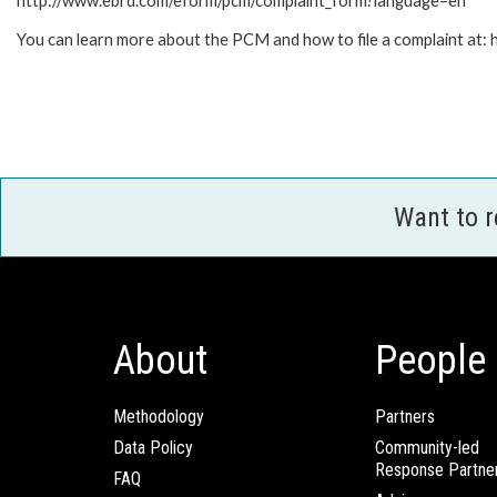
http://www.ebrd.com/eform/pcm/complaint_form?language=en
You can learn more about the PCM and how to file a complaint at
Want to 
About
People
Methodology
Partners
Data Policy
Community-led
Response Partne
FAQ