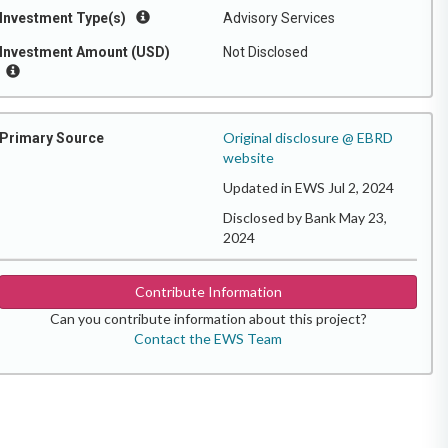
Investment Type(s)
Advisory Services
Investment Amount (USD)
Not Disclosed
Original disclosure @ EBRD
Primary Source
website
Updated in EWS Jul 2, 2024
Disclosed by Bank May 23,
2024
Contribute Information
Can you contribute information about this project?
Contact the EWS Team