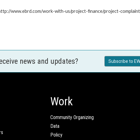
: http://www.ebrd.com/work-with-us/project-finance/project-complain
receive news and updates?
Subscribe to EW
Work
Community Organizing
Data
rs
Policy