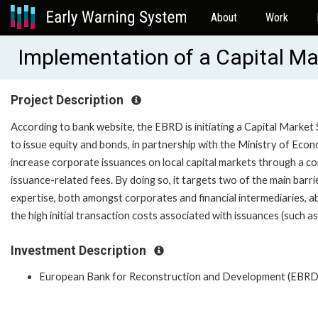
About
Work
Implementation of a Capital M
Project Description
According to bank website, the EBRD is initiating a Capital Mar
to issue equity and bonds, in partnership with the Ministry of E
increase corporate issuances on local capital markets through a co
issuance-related fees. By doing so, it targets two of the main barr
expertise, both amongst corporates and financial intermediaries, ab
the high initial transaction costs associated with issuances (such as 
Investment Description
European Bank for Reconstruction and Development (EBRD