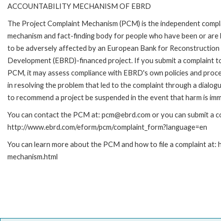
ACCOUNTABILITY MECHANISM OF EBRD
The Project Complaint Mechanism (PCM) is the independent compl
mechanism and fact-finding body for people who have been or are l
to be adversely affected by an European Bank for Reconstruction
Development (EBRD)-financed project. If you submit a complaint t
PCM, it may assess compliance with EBRD's own policies and proce
in resolving the problem that led to the complaint through a dialog
to recommend a project be suspended in the event that harm is imm
You can contact the PCM at: pcm@ebrd.com or you can submit a com
http://www.ebrd.com/eform/pcm/complaint_form?language=en
You can learn more about the PCM and how to file a complaint at:
mechanism.html