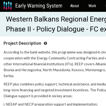
About
Work
Western Balkans Regional Ener
Phase II - Policy Dialogue - FC 
Project Description
According to the bank website, this programme was designed in clo
cooperation with the Energy Community Contracting Parties and 
other international financial institutions (IFIs). REEP covers Albania
Bosnia and Herzegovina, North Macedonia, Kosovo, Montenegro,
Serbia.
REEP plus combines policy support, technical assistance, and medi
long-term financing and targeted investment incentives. The Polic
Dialogue support is provided in six key areas:
i. NEEAP and NECP preparation support and implementation;