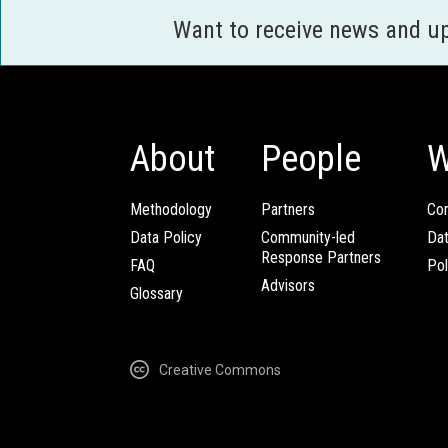
Want to receive news and u
About
People
W
Methodology
Partners
Com
Data Policy
Community-led
Da
Response Partners
FAQ
Pol
Advisors
Glossary
Creative Commons