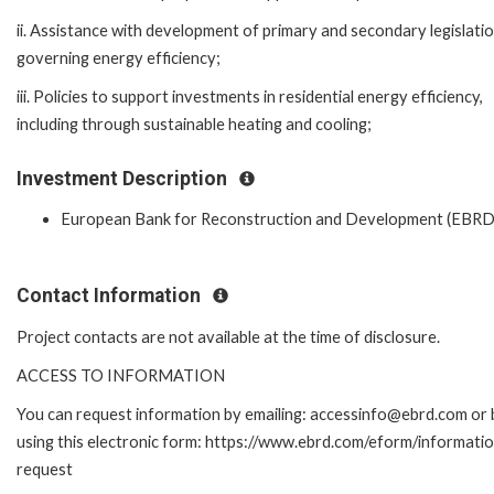
ii. Assistance with development of primary and secondary legislati
governing energy efficiency;
iii. Policies to support investments in residential energy efficiency,
including through sustainable heating and cooling;
Investment Description
European Bank for Reconstruction and Development (EBRD
Contact Information
Project contacts are not available at the time of disclosure.
ACCESS TO INFORMATION
You can request information by emailing: accessinfo@ebrd.com or 
using this electronic form: https://www.ebrd.com/eform/informati
request