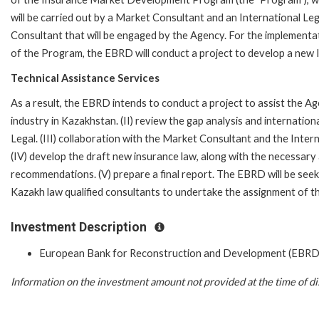
will be carried out by a Market Consultant and an International Leg
Consultant that will be engaged by the Agency. For the implementa
of the Program, the EBRD will conduct a project to develop a new 
Technical Assistance Services
As a result, the EBRD intends to conduct a project to assist the Ag
industry in Kazakhstan. (II) review the gap analysis and internati
Legal. (III) collaboration with the Market Consultant and the Int
(IV) develop the draft new insurance law, along with the necessary
recommendations. (V) prepare a final report. The EBRD will be see
Kazakh law qualified consultants to undertake the assignment of th
Investment Description
European Bank for Reconstruction and Development (EBRD
Information on the investment amount not provided at the time of di