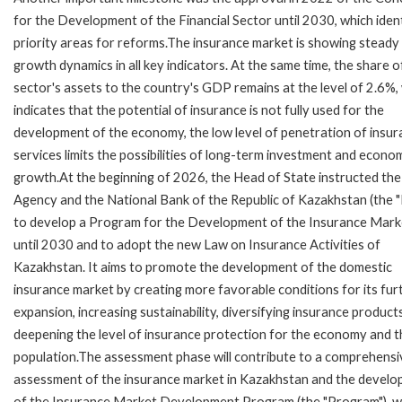
for the Development of the Financial Sector until 2030, which ident
priority areas for reforms.The insurance market is showing steady
growth dynamics in all key indicators. At the same time, the share o
sector's assets to the country's GDP remains at the level of 2.6%,
indicates that the potential of insurance is not fully used for the
development of the economy, the low level of penetration of insu
services limits the possibilities of long-term investment and econo
growth.At the beginning of 2026, the Head of State instructed the
Agency and the National Bank of the Republic of Kazakhstan (the 
to develop a Program for the Development of the Insurance Mark
until 2030 and to adopt the new Law on Insurance Activities of
Kazakhstan. It aims to promote the development of the domestic
insurance market by creating more favorable conditions for its fur
expansion, increasing sustainability, diversifying insurance product
deepening the level of insurance protection for the economy and t
population.The assessment phase will contribute to a comprehensi
assessment of the insurance market in Kazakhstan and the devel
of the Insurance Market Development Program (the "Program"), w