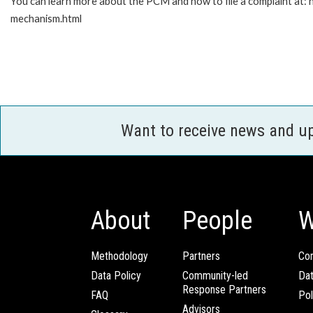
You can learn more about the PCM and how to file a complaint at:
mechanism.html
Want to receive news and u
About
People
W
Methodology
Partners
Com
Data Policy
Community-led
Da
Response Partners
FAQ
Pol
Advisors