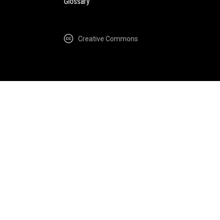
Glossary
Creative Commons