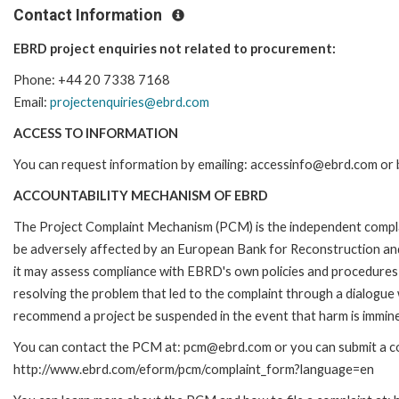
Contact Information
EBRD project enquiries not related to procurement:
Phone: +44 20 7338 7168
Email:
projectenquiries@ebrd.com
ACCESS TO INFORMATION
You can request information by emailing: accessinfo@ebrd.com or 
ACCOUNTABILITY MECHANISM OF EBRD
The Project Complaint Mechanism (PCM) is the independent complai
be adversely affected by an European Bank for Reconstruction an
it may assess compliance with EBRD's own policies and procedures 
resolving the problem that led to the complaint through a dialogue
recommend a project be suspended in the event that harm is immin
You can contact the PCM at: pcm@ebrd.com or you can submit a com
http://www.ebrd.com/eform/pcm/complaint_form?language=en