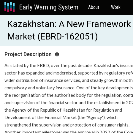
About
Work
Kazakhstan: A New Framework M
Market (EBRD-162051)
Project Description
As stated by the EBRD, over the past decade, Kazakhstan's insura
sector has expanded and modernised, supported by regulatory ref
wider distribution of insurance services, and steady growth in both
compulsory and voluntary insurance. One of the key development
the reorganisation of the authorised body for the regulation, cont
and supervision of the financial sector and the establishment in 20
the Agency of the Republic of Kazakhstan for Regulation and
Development of the Financial Market (the "Agency"), which
strengthened the supervision and protection of consumer rights.
Another important milestone was the approval in 2022 of the Con