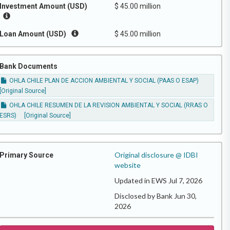
Investment Amount (USD)
$ 45.00 million
Loan Amount (USD)
$ 45.00 million
Bank Documents
OHLA CHILE PLAN DE ACCION AMBIENTAL Y SOCIAL (PAAS O ESAP)
[Original Source]
OHLA CHILE RESUMEN DE LA REVISION AMBIENTAL Y SOCIAL (RRAS O
ESRS)
[Original Source]
Original disclosure @ IDBI
Primary Source
website
Updated in EWS Jul 7, 2026
Disclosed by Bank Jun 30,
2026