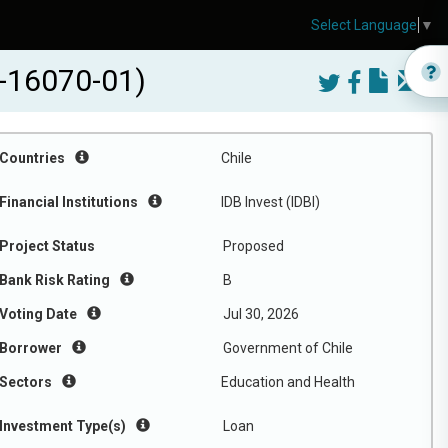
Select Language
▼
I-16070-01)
Countries
Chile
Financial Institutions
IDB Invest (IDBI)
Project Status
Proposed
Bank Risk Rating
B
Voting Date
Jul 30, 2026
Borrower
Government of Chile
Sectors
Education and Health
Investment Type(s)
Loan