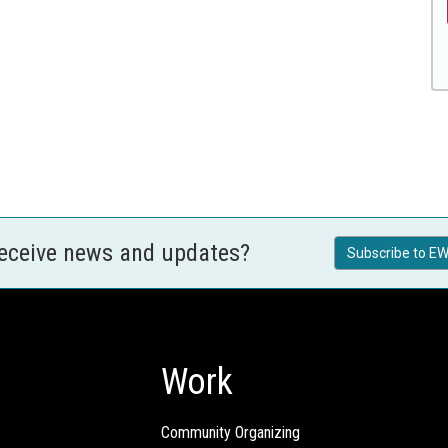
receive news and updates?
Subscribe to EW
Work
Community Organizing