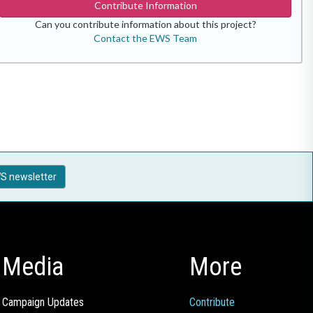
Contribute Information
Can you contribute information about this project?
Contact the EWS Team
S newsletter
Media
More
Campaign Updates
Contribute