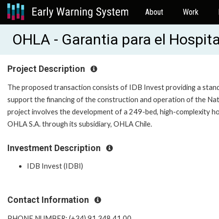
About
Work
OHLA - Garantia para el Hospita
Project Description
The proposed transaction consists of IDB Invest providing a stand-b
support the financing of the construction and operation of the Nati
project involves the development of a 249-bed, high-complexity h
OHLA S.A. through its subsidiary, OHLA Chile.
Investment Description
IDB Invest (IDBI)
Contact Information
PHONE NUMBER: (+34) 91 348 41 00