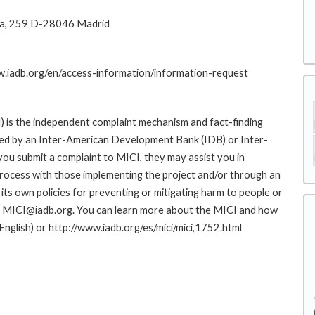
na, 259 D-28046 Madrid
ww.iadb.org/en/access-information/information-request
 is the independent complaint mechanism and fact-finding
cted by an Inter-American Development Bank (IDB) or Inter-
ou submit a complaint to MICI, they may assist you in
rocess with those implementing the project and/or through an
its own policies for preventing or mitigating harm to people or
to MICI@iadb.org. You can learn more about the MICI and how
 English) or http://www.iadb.org/es/mici/mici,1752.html