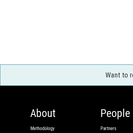
Want to 
About
People
Methodology
Partners