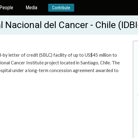
People
Media
Contribute
l Nacional del Cancer - Chile (IDB
y letter of credit (SBLC) facility of up to US$45 million to
onal Cancer Institute project located in Santiago, Chile. The
ospital under a long-term concession agreement awarded to