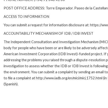
POST OFFICE ADDRESS: Torre Emperador. Paseo de la Castella
ACCESS TO INFORMATION
You can submit a request for information disclosure at: https://w
ACCOUNTABILITY MECHANISM OF IDB / IDB INVEST
The Independent Consultation and Investigation Mechanism (MICI)
body for people who have been or are likely to be adversely affe
American Investment Corporation (IDB Invest)-funded project. If y
addressing the problems you raised through a dispute-resolution p
investigation to assess whether the IDB or IDB Invest is following 
the environment. You can submit a complaint by sending an email 
to file a complaint at http://www.iadb.org/en/mici/mici,1752.html (in
(Spanish).