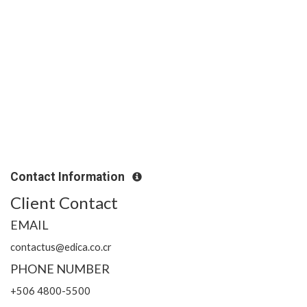
Contact Information
Client Contact
EMAIL
contactus@edica.co.cr
PHONE NUMBER
+506 4800-5500