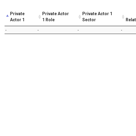
Private
Private Actor
Private Actor 1
Actor 1
1 Role
Sector
Rela
-
-
-
-