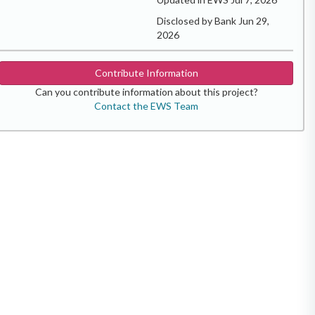
Disclosed by Bank Jun 29,
2026
Contribute Information
Can you contribute information about this project?
Contact the EWS Team