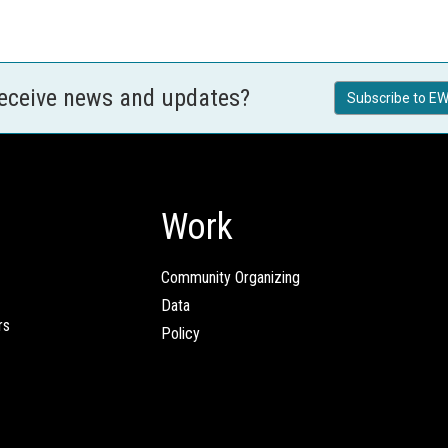
receive news and updates?
Subscribe to EW
Work
Community Organizing
Data
rs
Policy