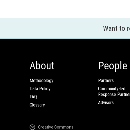
Want to 
About
People
Methodology
Partners
Data Policy
Community-led
Response Partne
FAQ
Advisors
Glossary
Creative Commons