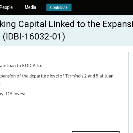
People
Media
Contribute
king Capital Linked to the Expans
a (IDBI-16032-01)
rate loan to EDICA to:
expansion of the departure level of Terminals 2 and 5 at Juan
d
 by IDB Invest