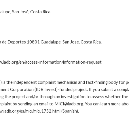
alupe, San José, Costa Rica
 de Deportes 10801 Guadalupe, San Jose, Costa Rica.
ww.iadb.org/en/access-information/information-request
is the independent complaint mechanism and fact-finding body for pe
nt Corporation (IDB Invest)-funded project. If you submit a complai
g the project and/or through an investigation to assess whether the I
plaint by sending an email to MICI@iadb.org. You can learn more abou
w.iadb.org/es/mici/mici,1752.html (Spanish).