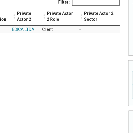
Filter:
Private
Private Actor
Private Actor 2
tion
Actor 2
2 Role
Sector
EDICA LTDA
Client
-