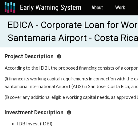
About
Work
EDICA - Corporate Loan for Wor
Santamaria Airport - Costa Ric
Project Description
According to the IDBI, the proposed financing consists of a corpo
(i) finance its working capital requirements in connection with the 
Santamaria International Airport (AIJS) in San Jose, Costa Rica; an
(ii) cover any additional eligible working capital needs, as approved
Investment Description
IDB Invest (IDBI)