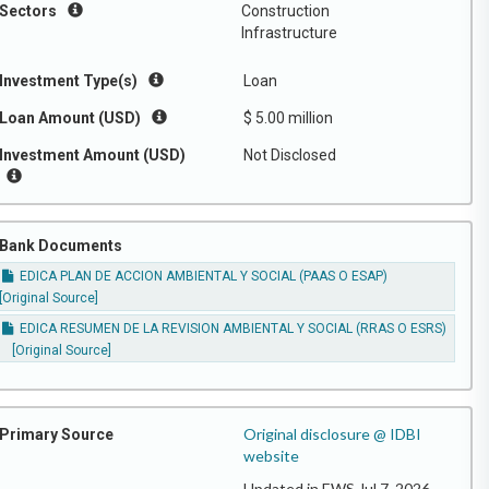
Sectors
Construction
Infrastructure
Investment Type(s)
Loan
Loan Amount (USD)
$ 5.00 million
Investment Amount (USD)
Not Disclosed
Bank Documents
EDICA PLAN DE ACCION AMBIENTAL Y SOCIAL (PAAS O ESAP)
[Original Source]
EDICA RESUMEN DE LA REVISION AMBIENTAL Y SOCIAL (RRAS O ESRS)
[Original Source]
Original disclosure @ IDBI
Primary Source
website
Updated in EWS Jul 7, 2026