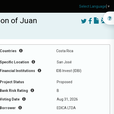
Select Language
▼
ion of Juan
Countries
Costa Rica
Specific Location
San José
Financial Institutions
IDB Invest (IDBI)
Project Status
Proposed
Bank Risk Rating
B
Voting Date
Aug 31, 2026
Borrower
EDICA LTDA