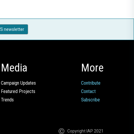
S newsletter
Media
More
Campaign Updates
Contribute
Featured Projects
Contact
Trends
Subscribe
Copyright IAP 2021