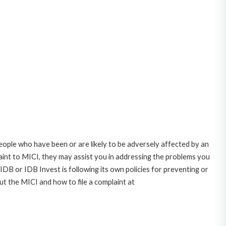
ople who have been or are likely to be adversely affected by an
nt to MICI, they may assist you in addressing the problems you
DB or IDB Invest is following its own policies for preventing or
t the MICI and how to file a complaint at