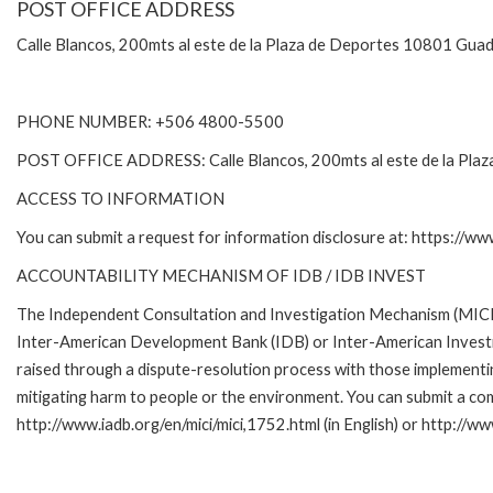
POST OFFICE ADDRESS
Calle Blancos, 200mts al este de la Plaza de Deportes 10801 Guad
PHONE NUMBER: +506 4800-5500
POST OFFICE ADDRESS: Calle Blancos, 200mts al este de la Plaza
ACCESS TO INFORMATION
You can submit a request for information disclosure at: https://w
ACCOUNTABILITY MECHANISM OF IDB / IDB INVEST
The Independent Consultation and Investigation Mechanism (MICI) 
Inter-American Development Bank (IDB) or Inter-American Investme
raised through a dispute-resolution process with those implementin
mitigating harm to people or the environment. You can submit a com
http://www.iadb.org/en/mici/mici,1752.html (in English) or http://ww