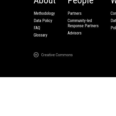
About
People
W
Methodology
Partners
Com
Data Policy
Community-led
Da
Response Partners
FAQ
Pol
Advisors
Glossary
Creative Commons