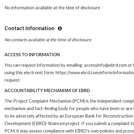
No information available at the time of disclosure
Contact Information
No contacts available at the time of disclosure
ACCESS TO INFORMATION
You can request information by emailing: accessinfo@ebrd.com or 
using this electronic form: https://www.ebrd.com/eform/informati
request
ACCOUNTABILITY MECHANISM OF EBRD
The Project Complaint Mechanism (PCM) is the independent compl
mechanism and fact-finding body for people who have been or are l
to be adversely affected by an European Bank for Reconstruction
Development (EBRD)-financed project. If you submit a complaint t
PCM, it may assess compliance with EBRD's own policies and proc