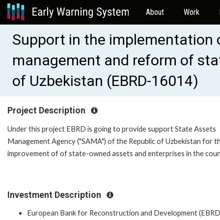
About
Work
Support in the implementation o
management and reform of stat
of Uzbekistan (EBRD-16014)
Project Description
Under this project EBRD is going to provide support State Assets
Management Agency ("SAMA") of the Republic of Uzbekistan for t
improvement of of state-owned assets and enterprises in the coun
Investment Description
European Bank for Reconstruction and Development (EBRD