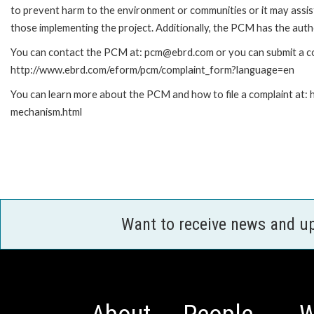
to prevent harm to the environment or communities or it may assist
those implementing the project. Additionally, the PCM has the auth
You can contact the PCM at: pcm@ebrd.com or you can submit a com
http://www.ebrd.com/eform/pcm/complaint_form?language=en
You can learn more about the PCM and how to file a complaint at:
mechanism.html
Want to receive news and u