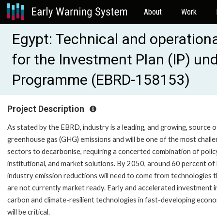
About
Work
Egypt: Technical and operatio
for the Investment Plan (IP) un
Programme (EBRD-158153)
Project Description
As stated by the EBRD, industry is a leading, and growing, source o
greenhouse gas (GHG) emissions and will be one of the most challe
sectors to decarbonise, requiring a concerted combination of polic
institutional, and market solutions. By 2050, around 60 percent of
industry emission reductions will need to come from technologies 
are not currently market ready. Early and accelerated investment i
carbon and climate-resilient technologies in fast-developing econ
will be critical.