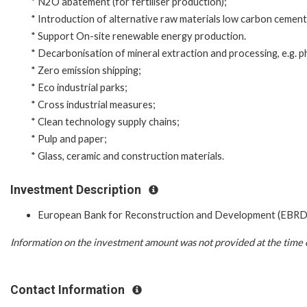
* N2O abatement (for fertiliser production);
* Introduction of alternative raw materials low carbon cement 
* Support On-site renewable energy production.
* Decarbonisation of mineral extraction and processing, e.g. 
* Zero emission shipping;
* Eco industrial parks;
* Cross industrial measures;
* Clean technology supply chains;
* Pulp and paper;
* Glass, ceramic and construction materials.
Investment Description
European Bank for Reconstruction and Development (EBRD
Information on the investment amount was not provided at the time o
Contact Information