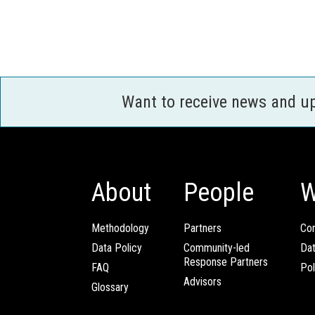
Want to receive news and u
About
People
W
Methodology
Partners
Com
Data Policy
Community-led
Da
Response Partners
FAQ
Pol
Advisors
Glossary