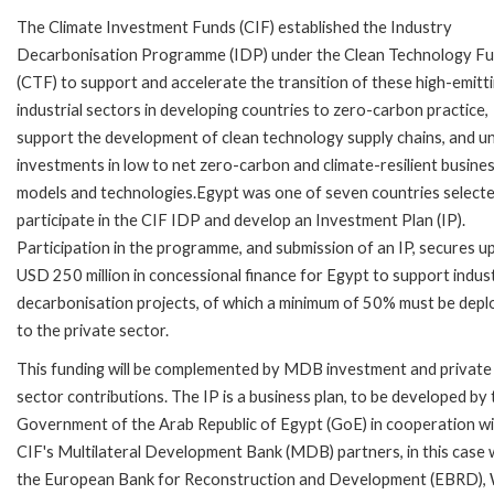
The Climate Investment Funds (CIF) established the Industry
Decarbonisation Programme (IDP) under the Clean Technology F
(CTF) to support and accelerate the transition of these high-emitt
industrial sectors in developing countries to zero-carbon practice,
support the development of clean technology supply chains, and u
investments in low to net zero-carbon and climate-resilient busine
models and technologies.Egypt was one of seven countries selecte
participate in the CIF IDP and develop an Investment Plan (IP).
Participation in the programme, and submission of an IP, secures u
USD 250 million in concessional finance for Egypt to support indust
decarbonisation projects, of which a minimum of 50% must be dep
to the private sector.
This funding will be complemented by MDB investment and private
sector contributions. The IP is a business plan, to be developed by 
Government of the Arab Republic of Egypt (GoE) in cooperation wi
CIF's Multilateral Development Bank (MDB) partners, in this case 
the European Bank for Reconstruction and Development (EBRD),