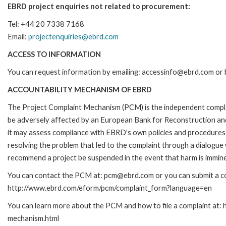
EBRD project enquiries not related to procurement:
Tel: +44 20 7338 7168
Email:
projectenquiries@ebrd.com
ACCESS TO INFORMATION
You can request information by emailing: accessinfo@ebrd.com or 
ACCOUNTABILITY MECHANISM OF EBRD
The Project Complaint Mechanism (PCM) is the independent complai
be adversely affected by an European Bank for Reconstruction an
it may assess compliance with EBRD's own policies and procedures 
resolving the problem that led to the complaint through a dialogue
recommend a project be suspended in the event that harm is immin
You can contact the PCM at: pcm@ebrd.com or you can submit a com
http://www.ebrd.com/eform/pcm/complaint_form?language=en
You can learn more about the PCM and how to file a complaint at:
mechanism.html