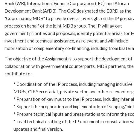
Bank (WB), International Finance Corporation (IFC), and African
Development Bank (AfDB). The GoE designated the EBRD as the
"Coordinating MDB" to provide overall oversight on the IP prepar
process on behalf of the joint MDB group. The IP will lay out
government priorities and proposals, identify potential areas for
investment and technical assistance, as relevant, and will include
mobilisation of complementary co-financing, including from bilateral
The objective of the Assignment is to support the development of
collaboration with governmental counterparts, MDB partners, the pr
contribute to:
* Coordination of the IP process, including managing inclusi
MDBs, CIF Secretariat, private sector, and other relevant org
* Preparation of key inputs to the IP process, including inter 
* Support the preparation and implementation of scoping/joint
* Prepare technical inputs and presentations to inform the sco
* Lead technical drafting of the IP document in consultation w
updates and final version.