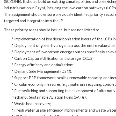
(SCZONE). It should build on existing climate policies and preexist
industrialisation in Egypt, including the low-carbon pathways (LCPs
The assignment should ensure previously identified priority sectors,
targeted and integrated into the IP.
These priority areas should include, but are not limited to:
* Implementation of key decarbonisation levers of the LCPs in c
* Deployment of green hydrogen across the entire value chain
* Deployment of low carbon energy sources specifically releva
* Carbon Capture Utilisation and storage (CCUS);
* Energy efficiency and optimisation;
* Demand Side Management (DSM);
* Support P2P framework, scaling renewable capacity, and incre
* Circular economy measures (e.g., materials recycling, concrete 
* Fuel switching and supporting the development of alternativ
methanol, Sustainable Aviation Fuels (SAF)s);
* Waste heat recovery;
* Fresh water usage efficiency improvements and waste wate