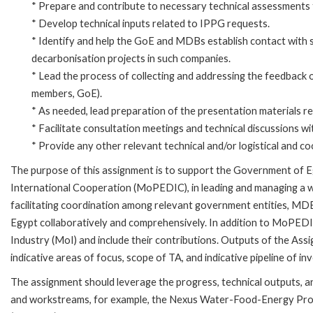
* Prepare and contribute to necessary technical assessments 
* Develop technical inputs related to IPPG requests.
* Identify and help the GoE and MDBs establish contact with s
decarbonisation projects in such companies.
* Lead the process of collecting and addressing the feedback 
members, GoE).
* As needed, lead preparation of the presentation materials r
* Facilitate consultation meetings and technical discussions wit
* Provide any other relevant technical and/or logistical and coo
The purpose of this assignment is to support the Government of E
International Cooperation (MoPEDIC), in leading and managing a we
facilitating coordination among relevant government entities, MDB 
Egypt collaboratively and comprehensively. In addition to MoPEDIC,
Industry (MoI) and include their contributions. Outputs of the Assig
indicative areas of focus, scope of TA, and indicative pipeline of i
The assignment should leverage the progress, technical outputs,
and workstreams, for example, the Nexus Water-Food-Energy Pr