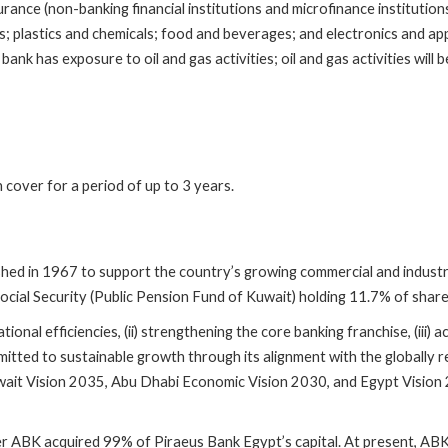
ance (non-banking financial institutions and microfinance institutions)
rs; plastics and chemicals; food and beverages; and electronics and ap
ank has exposure to oil and gas activities; oil and gas activities will
cover for a period of up to 3 years.
hed in 1967 to support the country’s growing commercial and industria
 Social Security (Public Pension Fund of Kuwait) holding 11.7% of sha
onal efficiencies, (ii) strengthening the core banking franchise, (iii) a
mmitted to sustainable growth through its alignment with the globally
t Vision 2035, Abu Dhabi Economic Vision 2030, and Egypt Vision 20
after ABK acquired 99% of Piraeus Bank Egypt’s capital. At present,