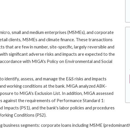
, micro, small and medium enterprises (MSMEs), and corporate
etail clients, MSMEs and climate finance. These transactions
ts that are few in number, site-specific, largely reversible and
with significant adverse risks and impacts are expected to the
in accordance with MIGA's Policy on Environmental and Social
to identify, assess, and manage the E&S risks and impacts
r and working conditions at the bank. MIGA analyzed ABK-
exposure to MIGA's Exclusion List. In addition, MIGA assessed
es against the requirements of Performance Standard 1:
Impacts (PS1), and the bank's labor policies and procedures
orking Conditions (PS2).
g business segments: corporate loans including MSME (predominantly 