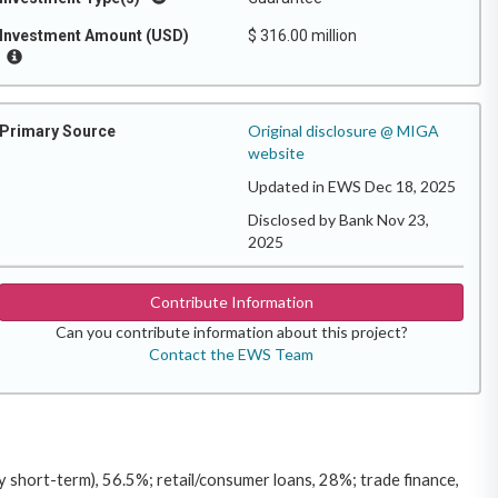
Investment Amount (USD)
$ 316.00 million
Original disclosure @ MIGA
Primary Source
website
Updated in EWS Dec 18, 2025
Disclosed by Bank Nov 23,
2025
Contribute Information
Can you contribute information about this project?
Contact the EWS Team
short-term), 56.5%; retail/consumer loans, 28%; trade finance,