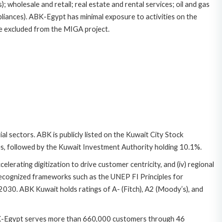
; wholesale and retail; real estate and rental services; oil and gas
pliances). ABK-Egypt has minimal exposure to activities on the
 be excluded from the MIGA project.
l sectors. ABK is publicly listed on the Kuwait City Stock
res, followed by the Kuwait Investment Authority holding 10.1%.
ccelerating digitization to drive customer centricity, and (iv) regional
 recognized frameworks such as the UNEP FI Principles for
30. ABK Kuwait holds ratings of A- (Fitch), A2 (Moody’s), and
 ABK-Egypt serves more than 660,000 customers through 46