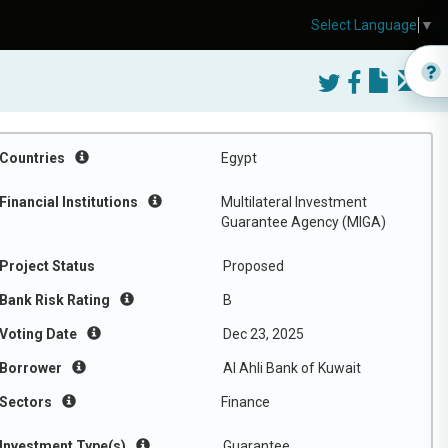
Select Language
▼
)
Countries
Egypt
Financial Institutions
Multilateral Investment
Guarantee Agency (MIGA)
Project Status
Proposed
Bank Risk Rating
B
Voting Date
Dec 23, 2025
Borrower
Al Ahli Bank of Kuwait
Sectors
Finance
Investment Type(s)
Guarantee