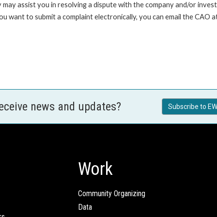
 may assist you in resolving a dispute with the company and/or investi
you want to submit a complaint electronically, you can email the C
receive news and updates?
Subscribe to EW
Work
Community Organizing
Data
rs