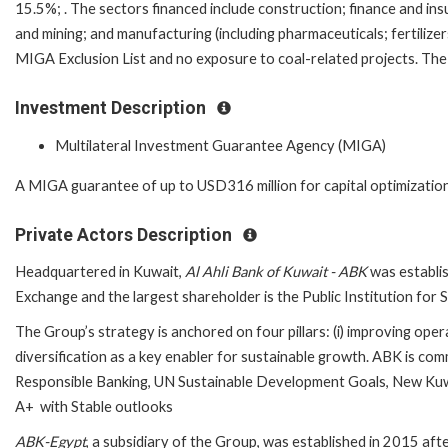
15.5%; . The sectors financed include construction; finance and insur
and mining; and manufacturing (including pharmaceuticals; fertilize
MIGA Exclusion List and no exposure to coal-related projects. The b
Investment Description
Multilateral Investment Guarantee Agency (MIGA)
A MIGA guarantee of up to USD316 million for capital optimization 
Private Actors Description
Headquartered in Kuwait,
Al Ahli Bank of Kuwait - ABK
was establis
Exchange and the largest shareholder is the Public Institution for
The Group’s strategy is anchored on four pillars: (i) improving operati
diversification as a key enabler for sustainable growth. ABK is co
Responsible Banking, UN Sustainable Development Goals, New Kuwai
A+ with Stable outlooks
ABK-Egypt
, a subsidiary of the Group, was established in 2015 