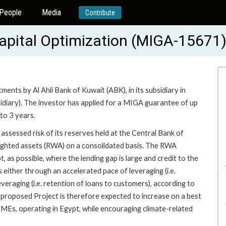
People
Media
Contribute
Capital Optimization (MIGA-15671
ents by Al Ahli Bank of Kuwait (ABK), in its subsidiary in
idiary). The investor has applied for a MIGA guarantee of up
to 3 years.
ssessed risk of its reserves held at the Central Bank of
weighted assets (RWA) on a consolidated basis. The RWA
, as possible, where the lending gap is large and credit to the
 either through an accelerated pace of leveraging (i.e.
eraging (i.e. retention of loans to customers), according to
e proposed Project is therefore expected to increase on a best
MSMEs, operating in Egypt, while encouraging climate-related