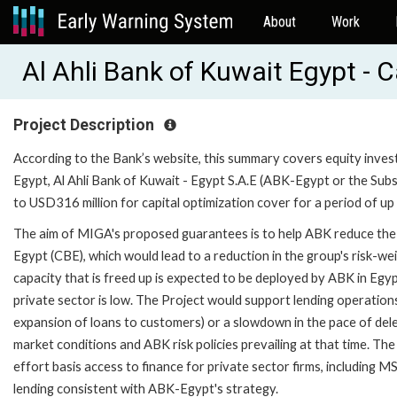
About
Work
Al Ahli Bank of Kuwait Egypt - 
Project Description
According to the Bank’s website, this summary covers equity investm
Egypt, Al Ahli Bank of Kuwait - Egypt S.A.E (ABK-Egypt or the Subs
to USD316 million for capital optimization cover for a period of up 
The aim of MIGA's proposed guarantees is to help ABK reduce the a
Egypt (CBE), which would lead to a reduction in the group's risk-
capacity that is freed up is expected to be deployed by ABK in Egypt
private sector is low. The Project would support lending operations
expansion of loans to customers) or a slowdown in the pace of delev
market conditions and ABK risk policies prevailing at that time. Th
effort basis access to finance for private sector firms, including 
lending consistent with ABK-Egypt's strategy.