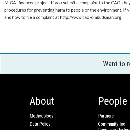
MIGA- financed project. If you submit a complaint to the CAO, they
procedures for preventing harm to people or the environment. If 
and how to file a complaint at http://www.cao-ombudsman.org
Want to 
About
People
Methodology
Partners
Data Policy
Community-led
Response Partne