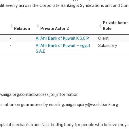
lit evenly across the Corporate Banking & Syndications unit and Co
Private Actor
Relation
Private Actor 2
Role
-
Al Ahli Bank of Kuwait K.S.C.P.
Client
-
Al Ahli Bank of Kuwait – Egypt
Subsidiary
S.A.E
ww.miga.org/contact/access_to_information
ormation on guarantees by emailing: migainquiry@worldbank.org
int mechanism and fact-finding body for people who believe they are 