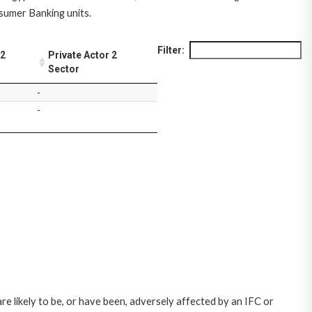
nsumer Banking units.
Filter:
 2
Private Actor 2
Sector
-
-
likely to be, or have been, adversely affected by an IFC or