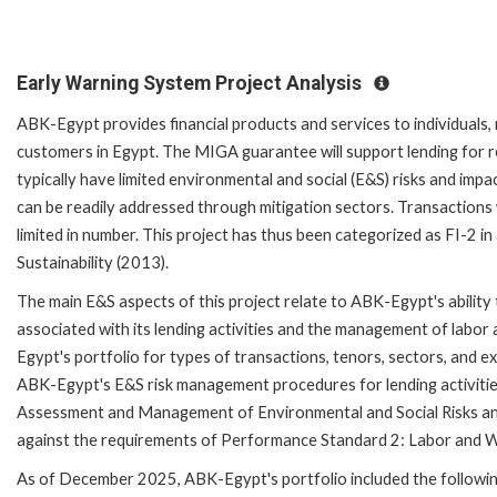
Early Warning System Project Analysis
ABK-Egypt provides financial products and services to individuals
customers in Egypt. The MIGA guarantee will support lending for r
typically have limited environmental and social (E&S) risks and impac
can be readily addressed through mitigation sectors. Transactions 
limited in number. This project has thus been categorized as FI-2 
Sustainability (2013).
The main E&S aspects of this project relate to ABK-Egypt's ability 
associated with its lending activities and the management of labo
Egypt's portfolio for types of transactions, tenors, sectors, and 
ABK-Egypt's E&S risk management procedures for lending activiti
Assessment and Management of Environmental and Social Risks and 
against the requirements of Performance Standard 2: Labor and W
As of December 2025, ABK-Egypt's portfolio included the followin