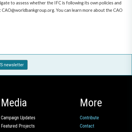
gate to assess whether the IFC is following its own policies and
AO at CAO@worldbankgroup.org. You can learn more about the CAO
S newsletter
Media
More
Campaign Updates
Contribute
Featured Projects
Contact