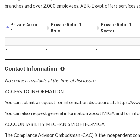
branches and over 2,000 employees. ABK-Egypt offers services sp
Private Actor
Private Actor 1
Private Actor 1
1
Role
Sector
-
-
-
-
-
-
Contact Information
No contacts available at the time of disclosure.
ACCESS TO INFORMATION
You can submit a request for information disclosure at: https://w
You can also request general information about MIGA and for inf
ACCOUNTABILITY MECHANISM OF IFC/MIGA
The Compliance Advisor Ombudsman (CAO) is the independent compla