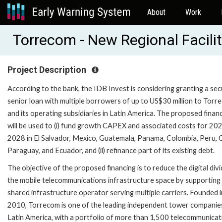
About
Work
Torrecom - New Regional Facili
Project Description
According to the bank, the IDB Invest is considering granting a se
senior loan with multiple borrowers of up to US$30 million to Torr
and its operating subsidiaries in Latin America. The proposed finan
will be used to (i) fund growth CAPEX and associated costs for 20
2028 in El Salvador, Mexico, Guatemala, Panama, Colombia, Peru, C
Paraguay, and Ecuador, and (ii) refinance part of its existing debt.
The objective of the proposed financing is to reduce the digital divi
the mobile telecommunications infrastructure space by supporting
shared infrastructure operator serving multiple carriers. Founded i
2010, Torrecom is one of the leading independent tower companies
Latin America, with a portfolio of more than 1,500 telecommunicat