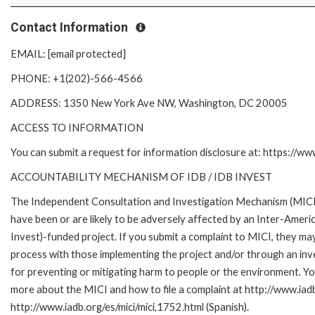
Contact Information
EMAIL: [email protected]
PHONE: +1(202)-566-4566
ADDRESS: 1350 New York Ave NW, Washington, DC 20005
ACCESS TO INFORMATION
You can submit a request for information disclosure at: https://w
ACCOUNTABILITY MECHANISM OF IDB / IDB INVEST
The Independent Consultation and Investigation Mechanism (MICI)
have been or are likely to be adversely affected by an Inter-Am
Invest)-funded project. If you submit a complaint to MICI, they ma
process with those implementing the project and/or through an inve
for preventing or mitigating harm to people or the environment. Yo
more about the MICI and how to file a complaint at http://www.iadb.
http://www.iadb.org/es/mici/mici,1752.html (Spanish).