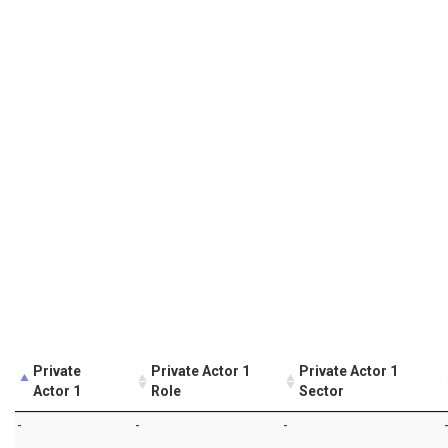
Private
Private Actor 1
Private Actor 1
Actor 1
Role
Sector
-
-
-