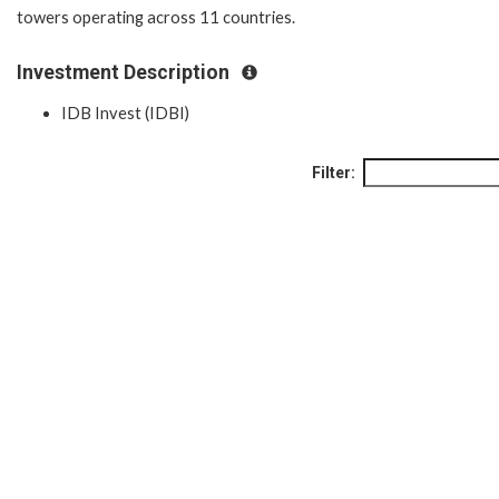
towers operating across 11 countries.
Investment Description
IDB Invest (IDBI)
Filter: