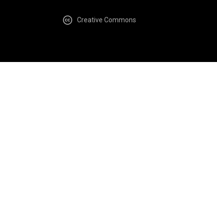
Creative Commons