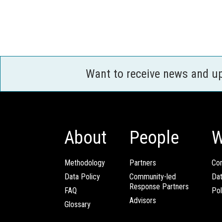
Want to receive news and u
About
People
W
Methodology
Partners
Com
Data Policy
Community-led
Da
Response Partners
FAQ
Pol
Advisors
Glossary