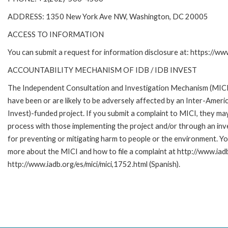
ADDRESS: 1350 New York Ave NW, Washington, DC 20005
ACCESS TO INFORMATION
You can submit a request for information disclosure at: https://w
ACCOUNTABILITY MECHANISM OF IDB / IDB INVEST
The Independent Consultation and Investigation Mechanism (MICI)
have been or are likely to be adversely affected by an Inter-Am
Invest)-funded project. If you submit a complaint to MICI, they ma
process with those implementing the project and/or through an inve
for preventing or mitigating harm to people or the environment. Yo
more about the MICI and how to file a complaint at http://www.iadb.
http://www.iadb.org/es/mici/mici,1752.html (Spanish).