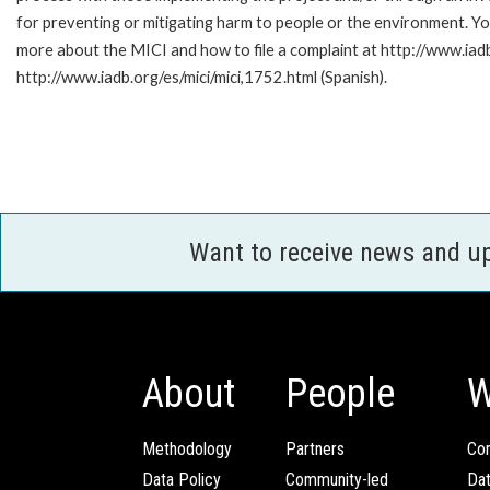
for preventing or mitigating harm to people or the environment. Yo
more about the MICI and how to file a complaint at http://www.iadb.
http://www.iadb.org/es/mici/mici,1752.html (Spanish).
Want to receive news and u
About
People
W
Methodology
Partners
Com
Data Policy
Community-led
Da