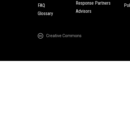
Response Partners
FAQ
Pol
Advisors
Glossary
Creative Commons