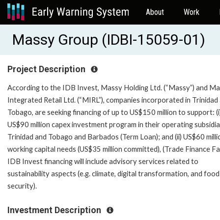
About
Work
Massy Group (IDBI-15059-01)
Project Description
According to the IDB Invest, Massy Holding Ltd. (“Massy”) and M
Integrated Retail Ltd. (“MIRL”), companies incorporated in Trinidad
Tobago, are seeking financing of up to US$150 million to support: (i
US$90 million capex investment program in their operating subsidiar
Trinidad and Tobago and Barbados (Term Loan); and (ii) US$60 milli
working capital needs (US$35 million committed), (Trade Finance Faci
IDB Invest financing will include advisory services related to
sustainability aspects (e.g. climate, digital transformation, and food
security).
Investment Description