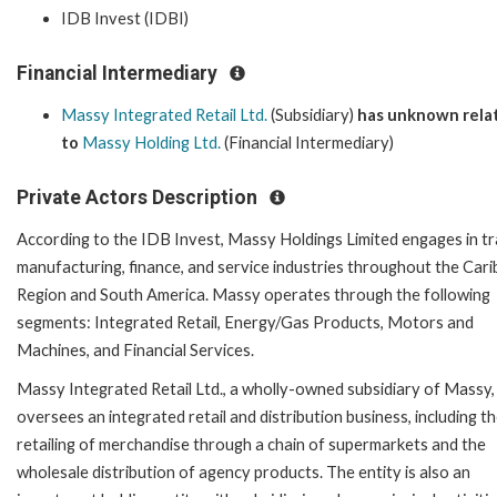
IDB Invest (IDBI)
Financial Intermediary
Massy Integrated Retail Ltd.
(Subsidiary)
has unknown rela
to
Massy Holding Ltd.
(Financial Intermediary)
Private Actors Description
According to the IDB Invest, Massy Holdings Limited engages in tr
manufacturing, finance, and service industries throughout the Car
Region and South America. Massy operates through the following
segments: Integrated Retail, Energy/Gas Products, Motors and
Machines, and Financial Services.
Massy Integrated Retail Ltd., a wholly-owned subsidiary of Massy,
oversees an integrated retail and distribution business, including t
retailing of merchandise through a chain of supermarkets and the
wholesale distribution of agency products. The entity is also an