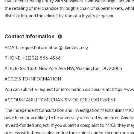
investment holding entity with subsidiaries whose principal activiti
the retailing of merchandise through a chain of supermarkets, who
distribution, and the administration of a loyalty program.
Contact Information
EMAIL: requestinformation@idbinvest.org
PHONE: +1(202)-566-4566
ADDRESS: 1350 New York Ave NW, Washington, DC 20005
ACCESS TO INFORMATION
You can submit a request for information disclosure at: https://w
ACCOUNTABILITY MECHANISM OF IDB / IDB INVEST
The Independent Consultation and Investigation Mechanism (MICI)
have been or are likely to be adversely affected by an Inter-Am
Invest)-funded project. If you submit a complaint to MICI, they ma
process with those implementing the project and/or through an inve