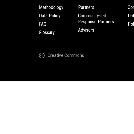
Methodology
Partners
Com
Data Policy
Community-led
Da
Response Partners
FAQ
Pol
Advisors
Glossary
Creative Commons