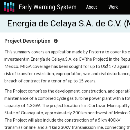
About
Work
Energia de Celaya S.A. de C.V.
Project Description
This summary covers an application made by Fisterra to cover its 
investment in Energia de Celaya,S.A. de CV(the Project) in the Repu
Mexico. MIGA coverage has been sought for up to US$172 agains
risk of transfer restriction, expropriation, war and civil disturbance
breach of contract for a tenor of up to 15 years.
The Project comprises the development, construction, and operat
maintenance of a combined cycle gas turbine power plant with a tot
capacity of 1.3GW. The project location is in Cortazar Municipality 
State of Guanajuato, approximately 200 km northwest of Mexico C
The Project will also include the construction of a 5 km 400kV
transmission line, and a 4 km 230kV transmission line, connecting t