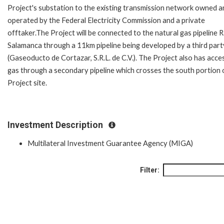
Project's substation to the existing transmission network owned a
operated by the Federal Electricity Commission and a private
offtaker.The Project will be connected to the natural gas pipeline 
Salamanca through a 11km pipeline being developed by a third part
(Gaseoducto de Cortazar, S.R.L. de C.V.). The Project also has acce
gas through a secondary pipeline which crosses the south portion 
Project site.
Investment Description
Multilateral Investment Guarantee Agency (MIGA)
Filter: