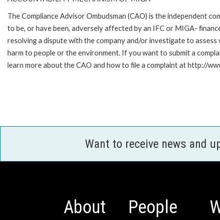
The Compliance Advisor Ombudsman (CAO) is the independent compla
to be, or have been, adversely affected by an IFC or MIGA- finance
resolving a dispute with the company and/or investigate to assess 
harm to people or the environment. If you want to submit a compl
learn more about the CAO and how to file a complaint at http://
Want to receive news and u
About
People
W