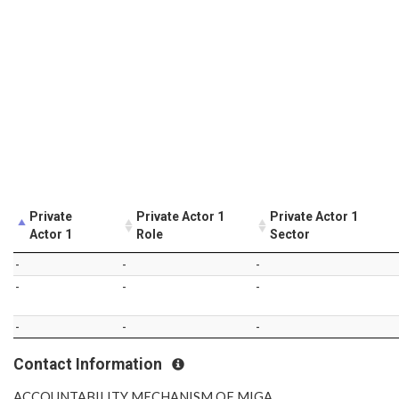
Private
Private Actor 1
Private Actor 1
Actor 1
Role
Sector
-
-
-
-
-
-
-
-
-
Contact Information
ACCOUNTABILITY MECHANISM OF MIGA