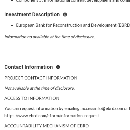
Component 5: Informational content development and comm
Investment Description
European Bank for Reconstruction and Development (EBRD
information no available at the time of disclosure.
Contact Information
PROJECT CONTACT INFORMATION
Not available at the time of disclosure.
ACCESS TO INFORMATION
You can request information by emailing: accessinfo@ebrd.com or b
https://www.ebrd.com/eform/information-request
ACCOUNTABILITY MECHANISM OF EBRD