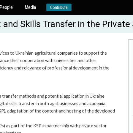
People
Media
Contribute
nd Skills Transfer in the Privat
vices to Ukrainian agricultural companies to support the
hance their cooperation with universities and other
fficiency and relevance of professional development in the
s transfer methods and potential application in Ukraine
tal skills transfer in both agribusinesses and academia.
P), adaptation of the content and hosting of the developed
) as part of the KSP in partnership with private sector