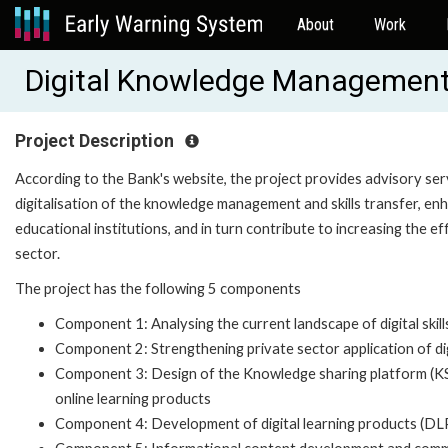
About
Work
Digital Knowledge Management a
Project Description
According to the Bank's website, the project provides advisory ser
digitalisation of the knowledge management and skills transfer, en
educational institutions, and in turn contribute to increasing the e
sector.
The project has the following 5 components
Component 1: Analysing the current landscape of digital skill
Component 2: Strengthening private sector application of digi
Component 3: Design of the Knowledge sharing platform (KS
online learning products
Component 4: Development of digital learning products (DLPs