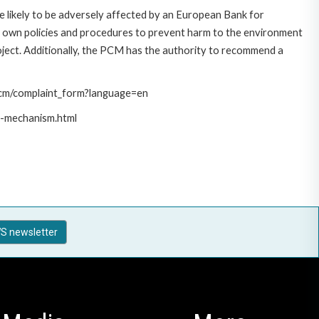
 likely to be adversely affected by an European Bank for
 own policies and procedures to prevent harm to the environment
roject. Additionally, the PCM has the authority to recommend a
/pcm/complaint_form?language=en
t-mechanism.html
S newsletter