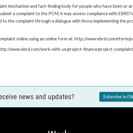
nt mechanism and fact-finding body for people who have been or are
submit a complaint to the PCM, it may assess compliance with EBRD's
led to the complaint through a dialogue with those implementing the p
mplaint online using an online form at: http://www.ebrd.com/eform
: http://www.ebrd.com/work-with-us/project-finance/project-complain
receive news and updates?
Subscribe to EW