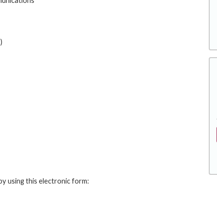
unications
)
y using this electronic form: