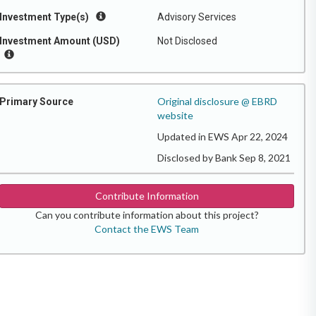
Investment Type(s)
Advisory Services
Investment Amount (USD)
Not Disclosed
Original disclosure @ EBRD
Primary Source
website
Updated in EWS Apr 22, 2024
Disclosed by Bank Sep 8, 2021
Contribute Information
Can you contribute information about this project?
Contact the EWS Team