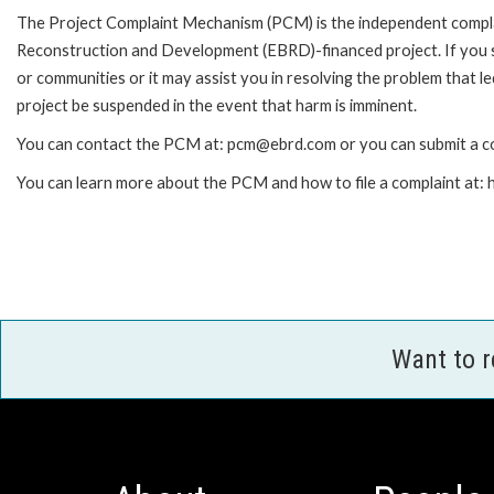
The Project Complaint Mechanism (PCM) is the independent complai
Reconstruction and Development (EBRD)-financed project. If you 
or communities or it may assist you in resolving the problem that 
project be suspended in the event that harm is imminent.
You can contact the PCM at: pcm@ebrd.com or you can submit a co
You can learn more about the PCM and how to file a complaint at
Want to 