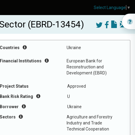
Select Language
▼
e Sector (EBRD-13454)
Countries
Ukraine
Financial Institutions
European Bank for
Reconstruction and
Development (EBRD)
Project Status
Approved
Bank Risk Rating
U
Borrower
Ukraine
Sectors
Agriculture and Forestry
Industry and Trade
Technical Cooperation