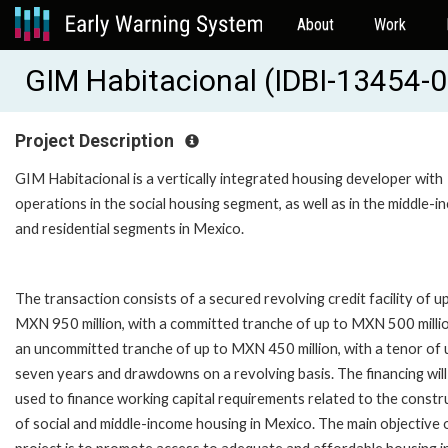
About
Work
GIM Habitacional (IDBI-13454-0
Project Description
GIM Habitacional is a vertically integrated housing developer with
operations in the social housing segment, as well as in the middle-
and residential segments in Mexico.
The transaction consists of a secured revolving credit facility of u
MXN 950 million, with a committed tranche of up to MXN 500 milli
an uncommitted tranche of up to MXN 450 million, with a tenor of 
seven years and drawdowns on a revolving basis. The financing will
used to finance working capital requirements related to the constr
of social and middle-income housing in Mexico. The main objective 