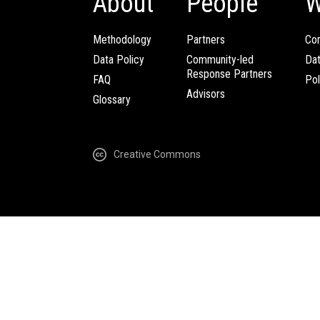
About
People
W
Methodology
Partners
Com
Data Policy
Community-led
Da
Response Partners
FAQ
Pol
Advisors
Glossary
Creative Commons