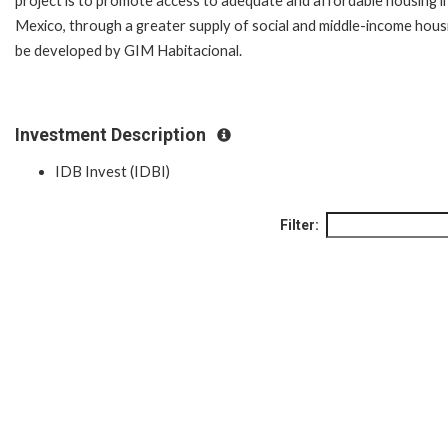
project is to promote access to adequate and affordable housing i
Mexico, through a greater supply of social and middle-income hous
be developed by GIM Habitacional.
Investment Description
IDB Invest (IDBI)
Filter: