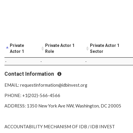
Private
Private Actor 1
Private Actor 1
Actor 1
Role
Sector
-
-
-
Contact Information
EMAIL: requestinformation@idbinvest.org
PHONE: +1(202)-566-4566
ADDRESS: 1350 New York Ave NW, Washington, DC 20005
ACCOUNTABILITY MECHANISM OF IDB / IDB INVEST