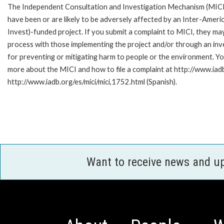
The Independent Consultation and Investigation Mechanism (MICI)
have been or are likely to be adversely affected by an Inter-Am
Invest)-funded project. If you submit a complaint to MICI, they ma
process with those implementing the project and/or through an inve
for preventing or mitigating harm to people or the environment. Yo
more about the MICI and how to file a complaint at http://www.iadb.
http://www.iadb.org/es/mici/mici,1752.html (Spanish).
Want to receive news and u