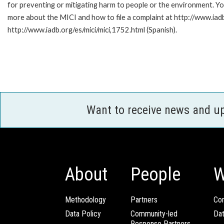
for preventing or mitigating harm to people or the environment. Yo
more about the MICI and how to file a complaint at http://www.iadb.
http://www.iadb.org/es/mici/mici,1752.html (Spanish).
Want to receive news and u
About
People
W
Methodology
Partners
Com
Data Policy
Community-led
Da
Response Partners