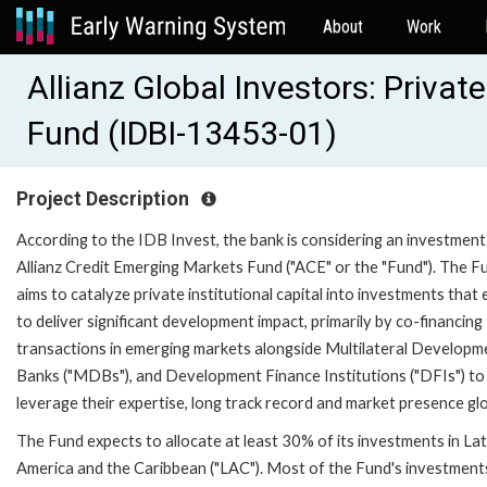
About
Work
Allianz Global Investors: Privat
Fund (IDBI-13453-01)
Project Description
According to the IDB Invest, the bank is considering an investment 
Allianz Credit Emerging Markets Fund ("ACE" or the "Fund"). The F
aims to catalyze private institutional capital into investments that
to deliver significant development impact, primarily by co-financing
transactions in emerging markets alongside Multilateral Developm
Banks ("MDBs"), and Development Finance Institutions ("DFIs") to
leverage their expertise, long track record and market presence glo
The Fund expects to allocate at least 30% of its investments in Lat
America and the Caribbean ("LAC"). Most of the Fund's investments