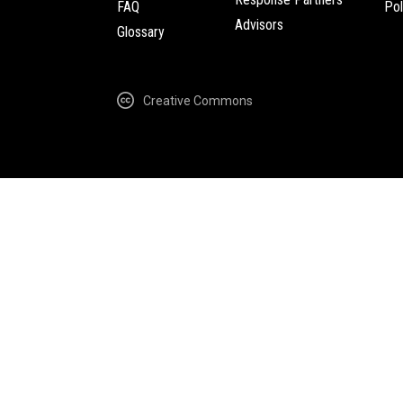
FAQ
Pol
Advisors
Glossary
Creative Commons