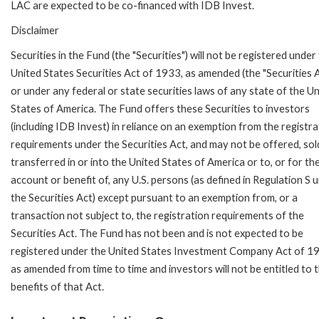
LAC are expected to be co-financed with IDB Invest.
Disclaimer
Securities in the Fund (the "Securities") will not be registered under
United States Securities Act of 1933, as amended (the "Securities A
or under any federal or state securities laws of any state of the U
States of America. The Fund offers these Securities to investors
(including IDB Invest) in reliance on an exemption from the registra
requirements under the Securities Act, and may not be offered, sol
transferred in or into the United States of America or to, or for th
account or benefit of, any U.S. persons (as defined in Regulation S 
the Securities Act) except pursuant to an exemption from, or a
transaction not subject to, the registration requirements of the
Securities Act. The Fund has not been and is not expected to be
registered under the United States Investment Company Act of 1
as amended from time to time and investors will not be entitled to 
benefits of that Act.