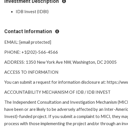
Investment Description
IDB Invest (IDBI)
Contact Information
EMAIL: [email protected]
PHONE: +1(202)-566-4566
ADDRESS: 1350 New York Ave NW, Washington, DC 20005
ACCESS TO INFORMATION
You can submit a request for information disclosure at: https://w
ACCOUNTABILITY MECHANISM OF IDB / IDB INVEST
The Independent Consultation and Investigation Mechanism (MICI)
have been or are likely to be adversely affected by an Inter-Am
Invest)-funded project. If you submit a complaint to MICI, they ma
process with those implementing the project and/or through an inve