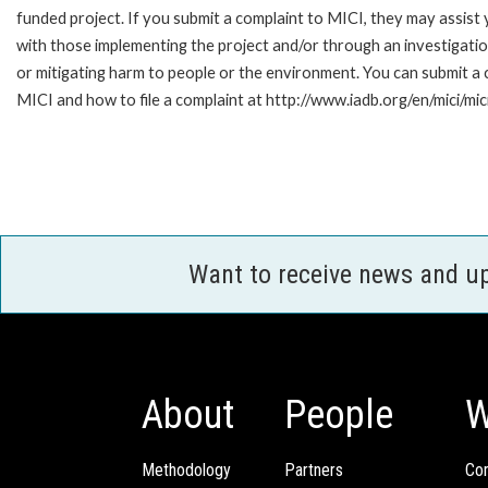
funded project. If you submit a complaint to MICI, they may assist
with those implementing the project and/or through an investigation
or mitigating harm to people or the environment. You can submit a
MICI and how to file a complaint at http://www.iadb.org/en/mici/mici
Want to receive news and u
About
People
W
Methodology
Partners
Com