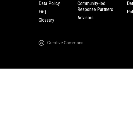
Data Policy
Community-led
Da
Response Partners
FAQ
Pol
Advisors
Glossary
Creative Commons