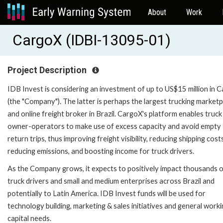
About
Work
CargoX (IDBI-13095-01)
Project Description
IDB Invest is considering an investment of up to US$15 million in 
(the "Company"). The latter is perhaps the largest trucking market
and online freight broker in Brazil. CargoX's platform enables truck
owner-operators to make use of excess capacity and avoid empty
return trips, thus improving freight visibility, reducing shipping costs
reducing emissions, and boosting income for truck drivers.
As the Company grows, it expects to positively impact thousands 
truck drivers and small and medium enterprises across Brazil and
potentially to Latin America. IDB Invest funds will be used for
technology building, marketing & sales initiatives and general work
capital needs.