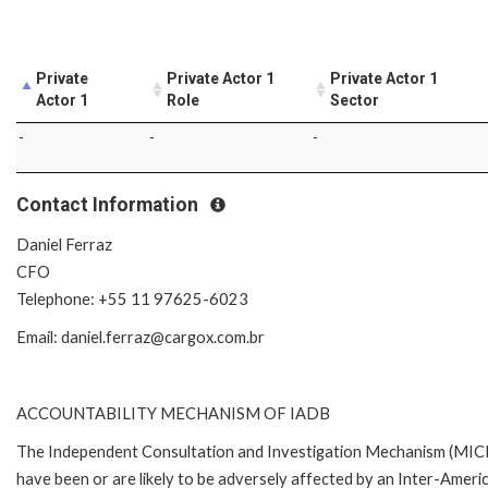
Private
Private Actor 1
Private Actor 1
Actor 1
Role
Sector
-
-
-
Contact Information
Daniel Ferraz
CFO
Telephone: +55 11 97625-6023
Email: daniel.ferraz@cargox.com.br
ACCOUNTABILITY MECHANISM OF IADB
The Independent Consultation and Investigation Mechanism (MICI)
have been or are likely to be adversely affected by an Inter-Ame