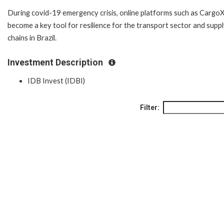
During covid-19 emergency crisis, online platforms such as Cargo
become a key tool for resilience for the transport sector and supp
chains in Brazil.
Investment Description
IDB Invest (IDBI)
Filter: