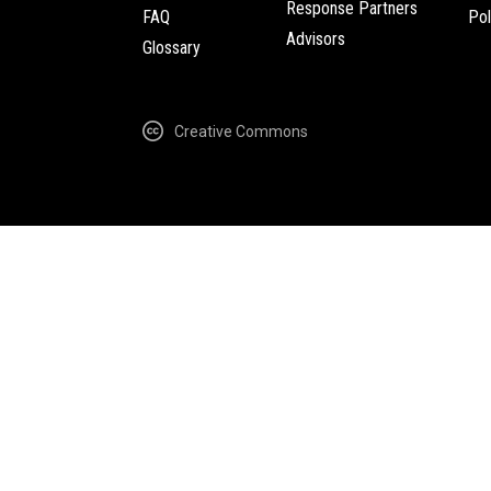
Response Partners
FAQ
Pol
Advisors
Glossary
Creative Commons