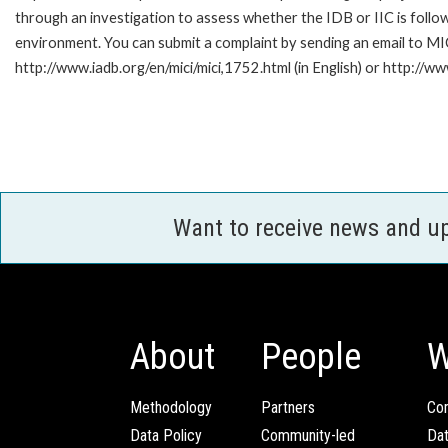
through an investigation to assess whether the IDB or IIC is follow
environment. You can submit a complaint by sending an email to MI
http://www.iadb.org/en/mici/mici,1752.html (in English) or http://ww
Want to receive news and u
About
People
W
Methodology
Partners
Com
Data Policy
Community-led
Da