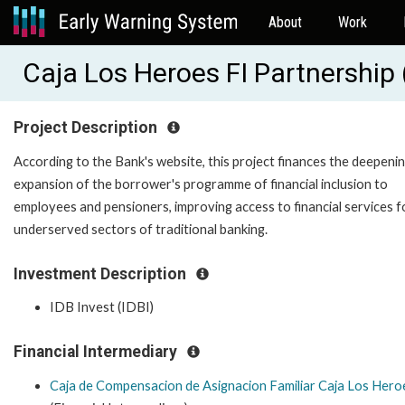
About
Work
Caja Los Heroes FI Partnership
Project Description
According to the Bank's website, this project finances the deepeni
expansion of the borrower's programme of financial inclusion to
employees and pensioners, improving access to financial services f
underserved sectors of traditional banking.
Investment Description
IDB Invest (IDBI)
Financial Intermediary
Caja de Compensacion de Asignacion Familiar Caja Los Hero