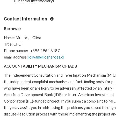
(Financial Intermediary)
Contact Information
Borrower
Name: Mr. Jorge Oliva
Title: CFO
Phone number: +596 2964 8187
email address:
jolivam@losheroes.cl
ACCOUNTABILITY MECHANISM OF IADB
The Independent Consultation and Investigation Mechanism (MICI)
the independent complaint mechanism and fact-finding body for pe
who have been or are likely to be adversely affected by an Inter-
American Development Bank (IDB) or Inter-American Investment
Corporation (IIC)-funded project. If you submit a complaint to MIC
they may assist you in addressing the problems you raised through
dispute-resolution process with those implementing the project an