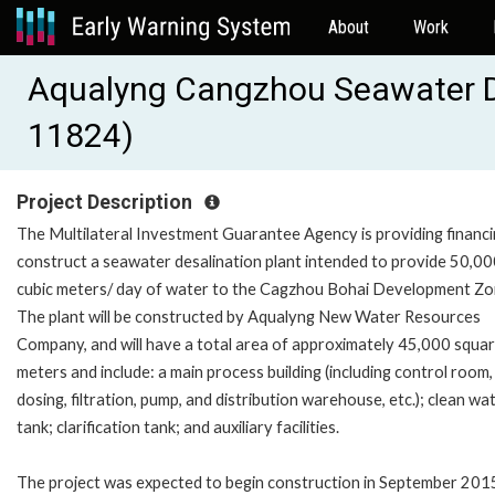
About
Work
Aqualyng Cangzhou Seawater De
11824)
Project Description
The Multilateral Investment Guarantee Agency is providing financi
construct a seawater desalination plant intended to provide 50,0
cubic meters/ day of water to the Cagzhou Bohai Development Zo
The plant will be constructed by Aqualyng New Water Resources
Company, and will have a total area of approximately 45,000 squa
meters and include: a main process building (including control room,
dosing, filtration, pump, and distribution warehouse, etc.); clean wa
tank; clarification tank; and auxiliary facilities.
The project was expected to begin construction in September 201