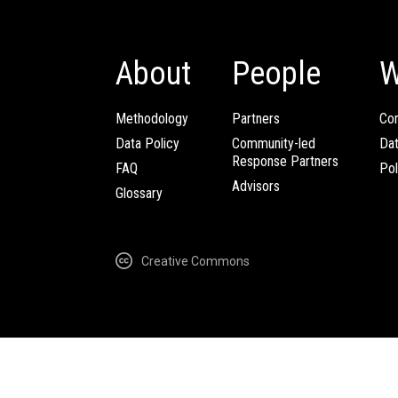
About
People
W
Methodology
Partners
Com
Data Policy
Community-led
Da
Response Partners
FAQ
Pol
Advisors
Glossary
Creative Commons