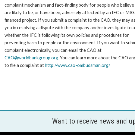
complaint mechanism and fact-finding body for people who believe
are likely to be, or have been, adversely affected by an IFC or MI
financed project. If you submit a complaint to the CAO, they may as
you in resolving a dispute with the company and/or investigate to 
whether the IFC is following its own policies and procedures for
preventing harm to people or the environment. If you want to subm
complaint electronically, you can email the CAO at
CAO@worldbankgroup.org
. You can learn more about the CAO a
to file a complaint at
http://www.cao-ombudsman.org/
Want to receive news and u