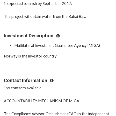
is expected to finish by September 2017.
The project will obtain water from the Bahai Bay.
Investment Description
Multilateral Investment Guarantee Agency (MIGA)
Norway is the investor country.
Contact Information
*no contacts available*
ACCOUNTABILITY MECHANISM OF MIGA
The Compliance Advisor Ombudsman (CAO) is the independent