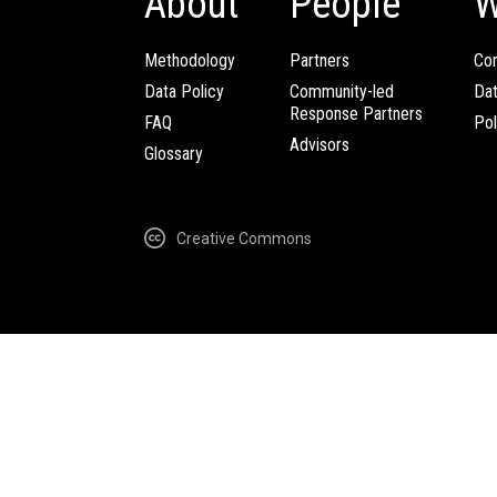
About
People
W
Methodology
Partners
Com
Data Policy
Community-led
Da
Response Partners
FAQ
Pol
Advisors
Glossary
Creative Commons