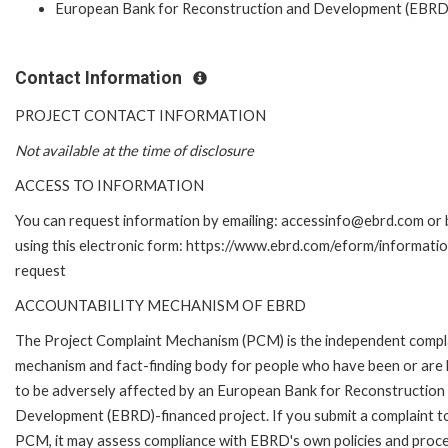
European Bank for Reconstruction and Development (EBRD
Contact Information
PROJECT CONTACT INFORMATION
Not available at the time of disclosure
ACCESS TO INFORMATION
You can request information by emailing: accessinfo@ebrd.com or 
using this electronic form: https://www.ebrd.com/eform/informati
request
ACCOUNTABILITY MECHANISM OF EBRD
The Project Complaint Mechanism (PCM) is the independent compl
mechanism and fact-finding body for people who have been or are l
to be adversely affected by an European Bank for Reconstruction
Development (EBRD)-financed project. If you submit a complaint t
PCM, it may assess compliance with EBRD's own policies and proc