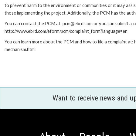
to prevent harm to the environment or communities or it may assist
those implementing the project. Additionally, the PCM has the auth
You can contact the PCM at: pcm@ebrd.com or you can submit a com
http://www.ebrd.com/eform/pcm/complaint_form?language=en
You can learn more about the PCM and how to file a complaint at:
mechanism.html
Want to receive news and u