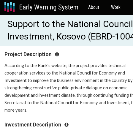
About
Work
Support to the National Counci
Investment, Kosovo (EBRD-100
Project Description
According to the Bank's website, the project provides technical
cooperation services to the National Council for Economy and
Investment to improve the business environment in the country by
strengthening constructive public-private dialogue on economic
development and investment climate, through continuing funding t
Secretariat to the National Council for Economy and Investment, f
more years.
Investment Description