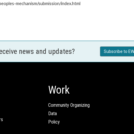
-peoples-mechanism/submission/index.html
receive news and updates?
Subscribe to EW
Work
Community Organizing
Data
rs
Policy