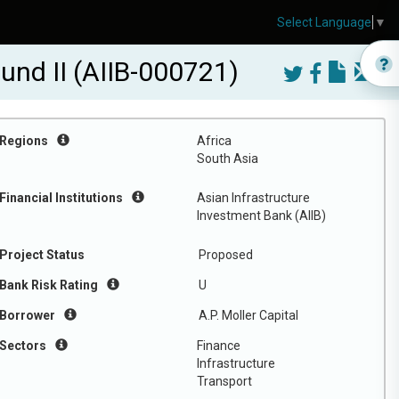
Select Language
▼
Fund II (AIIB-000721)
Regions
Africa
South Asia
Financial Institutions
Asian Infrastructure
Investment Bank (AIIB)
Project Status
Proposed
Bank Risk Rating
U
Borrower
A.P. Moller Capital
Sectors
Finance
Infrastructure
Transport