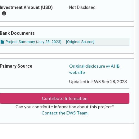
Investment Amount (USD)
Not Disclosed
Bank Documents
Project Summary (July 28, 2023)
[Original Source]
Original disclosure @ AIIB
Primary Source
website
Updated in EWS Sep 28, 2023
Contribute Information
Can you contribute information about this project?
Contact the EWS Team