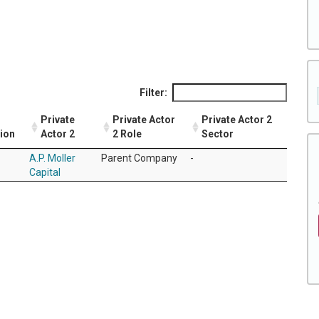
Filter:
Private
Private Actor
Private Actor 2
tion
Actor 2
2 Role
Sector
A.P. Moller
Parent Company
-
Capital