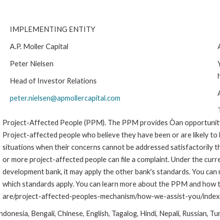
IMPLEMENTING ENTITY
A.P. Moller Capital
Peter Nielsen
Head of Investor Relations
peter.nielsen@apmollercapital.com
Project-Affected People (PPM). The PPM provides Òan opportunity 
Project-affected people who believe they have been or are likely to
situations when their concerns cannot be addressed satisfactoril
or more project-affected people can file a complaint. Under the curr
development bank, it may apply the other bank's standards. You can
which standards apply. You can learn more about the PPM and how to
are/project-affected-peoples-mechanism/how-we-assist-you/index
onesia, Bengali, Chinese, English, Tagalog, Hindi, Nepali, Russian, Tu