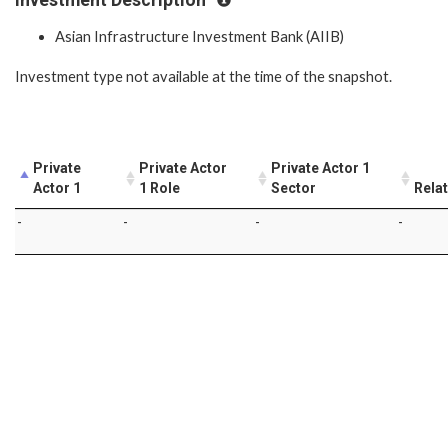
Asian Infrastructure Investment Bank (AIIB)
Investment type not available at the time of the snapshot.
Private
Private Actor
Private Actor 1
Actor 1
1 Role
Sector
Rela
-
-
-
-