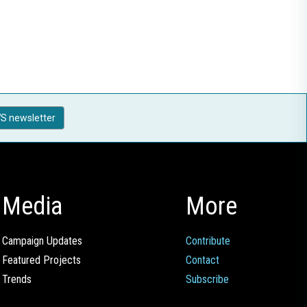
S newsletter
Media
More
Campaign Updates
Contribute
Featured Projects
Contact
Trends
Subscribe