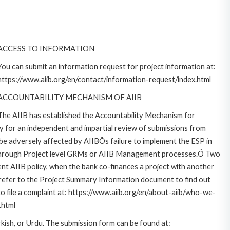
ACCESS TO INFORMATION
You can submit an information request for project information at:
https://www.aiib.org/en/contact/information-request/index.html
ACCOUNTABILITY MECHANISM OF AIIB
The AIIB has established the Accountability Mechanism for
for an independent and impartial review of submissions from
 be adversely affected by AIIBÕs failure to implement the ESP in
y through Project level GRMs or AIIB Management processes.Ó Two
ent AIIB policy, when the bank co-finances a project with another
 refer to the Project Summary Information document to find out
 file a complaint at: https://www.aiib.org/en/about-aiib/who-we-
.html
rkish, or Urdu. The submission form can be found at: