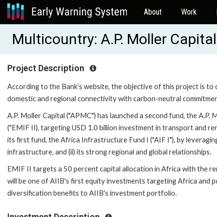
About
Work
Multicountry: A.P. Moller Capit
Project Description
According to the Bank’s website, the objective of this project is t
domestic and regional connectivity with carbon-neutral commitment
A.P. Moller Capital ("APMC") has launched a second fund, the A.P. 
("EMIF II), targeting USD 1.0 billion investment in transport and 
its first fund, the Africa Infrastructure Fund I ("AIF I"), by leveragi
infrastructure, and (ii) its strong regional and global relationships.
EMIF II targets a 50 percent capital allocation in Africa with the 
will be one of AIIB's first equity investments targeting Africa and 
diversification benefits to AIIB's investment portfolio.
Investment Description