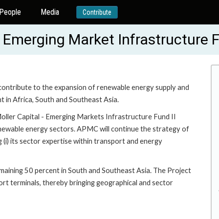
People
Media
Contribute
al Emerging Market Infrastructure 
o contribute to the expansion of renewable energy supply and
 in Africa, South and Southeast Asia.
Moller Capital - Emerging Markets Infrastructure Fund II
renewable energy sectors. APMC will continue the strategy of
ng (i) its sector expertise within transport and energy
remaining 50 percent in South and Southeast Asia. The Project
port terminals, thereby bringing geographical and sector