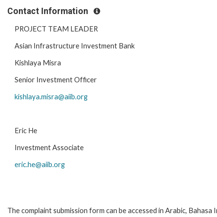
Contact Information
PROJECT TEAM LEADER
Asian Infrastructure Investment Bank
Kishlaya Misra
Senior Investment Officer
kishlaya.misra@aiib.org
Eric He
Investment Associate
eric.he@aiib.org
The complaint submission form can be accessed in Arabic, Bahasa Ind