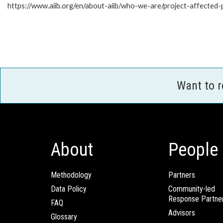
https://www.aiib.org/en/about-aiib/who-we-are/project-affected
Want to 
About
People
Methodology
Partners
Data Policy
Community-led
Response Partne
FAQ
Advisors
Glossary