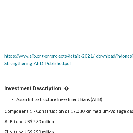
https://www.aiib.org/en/projects/details/2021/_download/indon
Strengthening-APD-Published.pdf
Investment Description
Asian Infrastructure Investment Bank (AIIB)
Component 1 - Construction of 17,000 km medium-voltage dist
AIIB fund
US$ 230 million
PLN fund
US$ 250 million