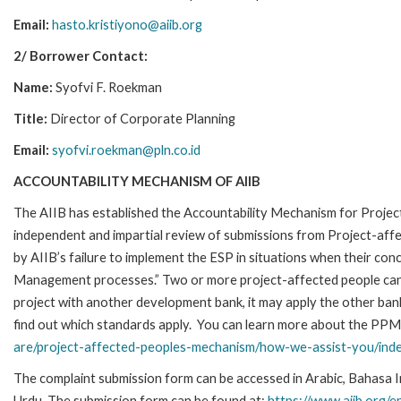
Email:
hasto.kristiyono@aiib.org
2/ Borrower Contact:
Name:
Syofvi F. Roekman
Title:
Director of Corporate Planning
Email:
syofvi.roekman@pln.co.id
ACCOUNTABILITY MECHANISM OF AIIB
The AIIB has established the Accountability Mechanism for Proje
independent and impartial review of submissions from Project-affe
by AIIB’s failure to implement the ESP in situations when their co
Management processes.” Two or more project-affected people can fi
project with another development bank, it may apply the other ba
find out which standards apply.
You can learn more about the PPM a
are/project-affected-peoples-mechanism/how-we-assist-you/inde
The complaint submission form can be accessed in Arabic, Bahasa Indo
Urdu. The submission form can be found at:
https://www.aiib.org/