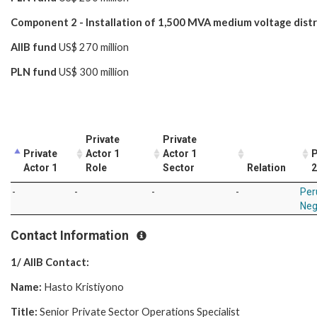
Component 2 - Installation of 1,500 MVA medium voltage dist
AIIB fund
US$ 270 million
PLN fund
US$ 300 million
Private
Private
Private
Actor 1
Actor 1
P
Actor 1
Role
Sector
Relation
2
-
-
-
-
Per
Neg
Contact Information
1/ AIIB Contact:
Name:
Hasto Kristiyono
Title:
Senior Private Sector Operations Specialist