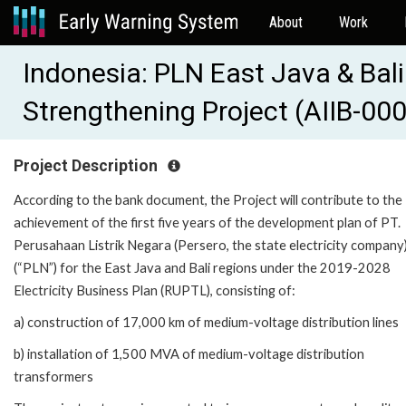
About
Work
Indonesia: PLN East Java & Bali
Strengthening Project (AIIB-00
Project Description
According to the bank document, the Project will contribute to the
achievement of the first five years of the development plan of PT.
Perusahaan Listrik Negara (Persero, the state electricity company
(“PLN”) for the East Java and Bali regions under the 2019-2028
Electricity Business Plan (RUPTL), consisting of:
a) construction of 17,000 km of medium-voltage distribution lines
b) installation of 1,500 MVA of medium-voltage distribution
transformers