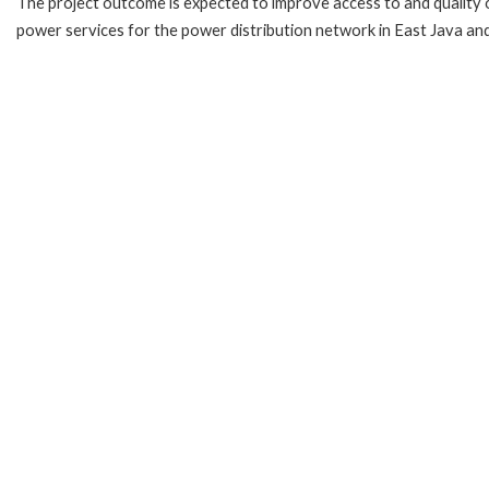
The project outcome is expected to improve access to and quality 
power services for the power distribution network in East Java and