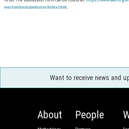
mechanism/submission/index.html
.
Want to receive news and u
About
People
W