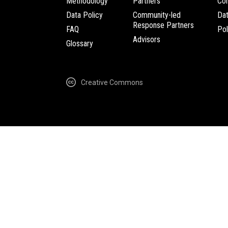
Methodology
Partners
Com
Data Policy
Community-led
Da
Response Partners
FAQ
Pol
Advisors
Glossary
Creative Commons