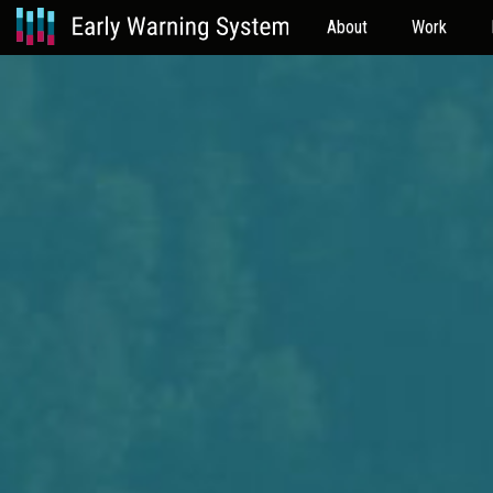
About
Work