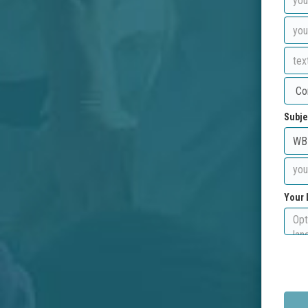
Subje
Your 