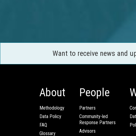
Want to receive news and u
About
People
W
Methodology
Partners
Com
Data Policy
Community-led
Da
Response Partners
FAQ
Pol
Advisors
Glossary