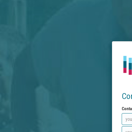
Co
Conta