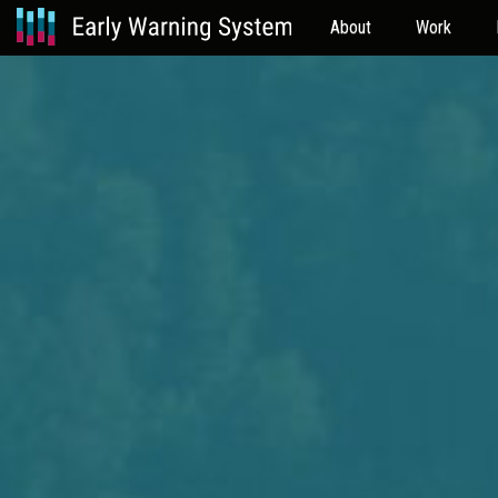
About
Work