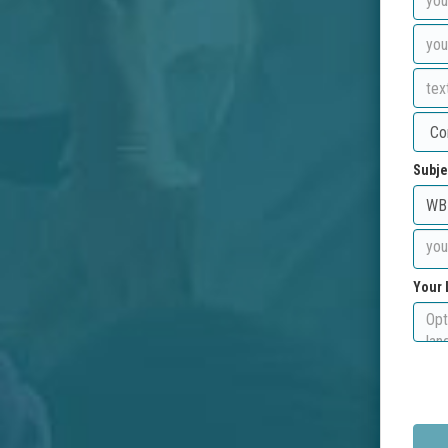
Subje
Your 