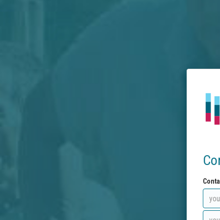
Co
Conta