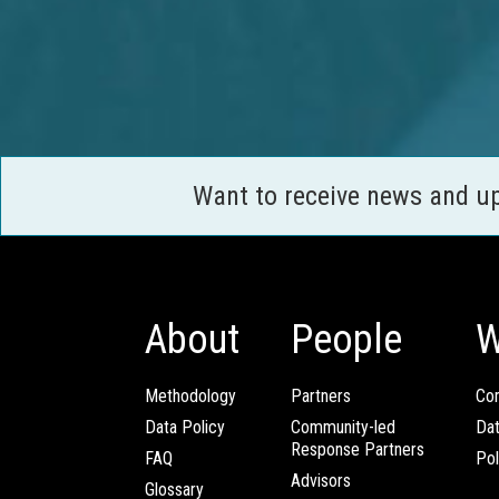
Want to receive news and u
About
People
W
Methodology
Partners
Com
Data Policy
Community-led
Da
Response Partners
FAQ
Pol
Advisors
Glossary