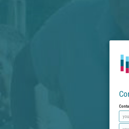
Co
Conta