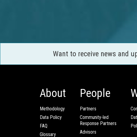
Want to receive news and u
About
People
W
Methodology
Partners
Com
Data Policy
Community-led
Da
Response Partners
FAQ
Pol
Advisors
Glossary