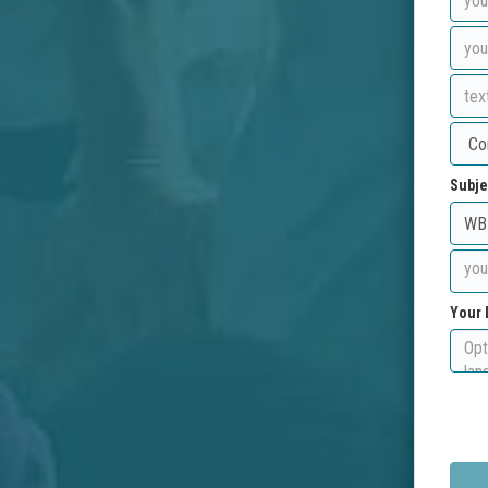
Subje
Your 