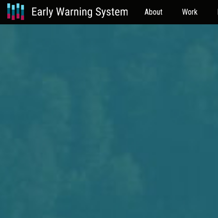
About
Work