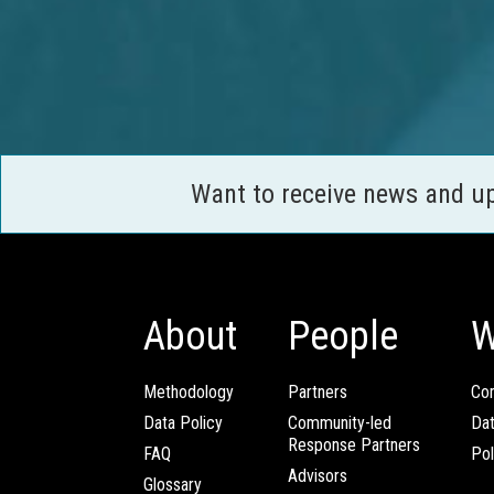
Want to receive news and u
About
People
W
Methodology
Partners
Com
Data Policy
Community-led
Da
Response Partners
FAQ
Pol
Advisors
Glossary