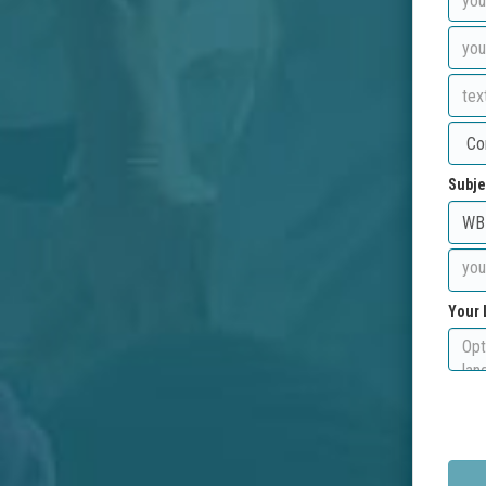
Subje
Your 