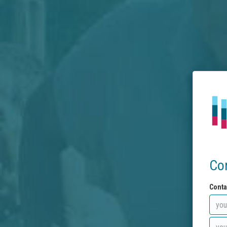
Co
Conta