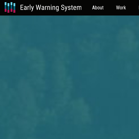
About
Work