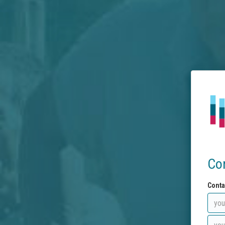
Co
Conta