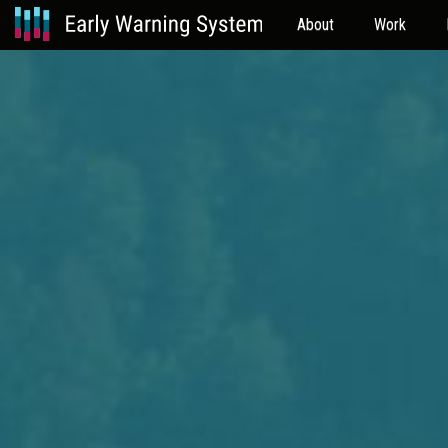
About
Work