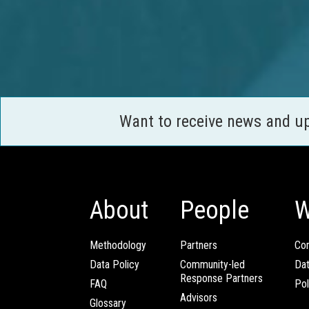
Want to receive news and u
About
People
W
Methodology
Partners
Com
Data Policy
Community-led
Da
Response Partners
FAQ
Pol
Advisors
Glossary