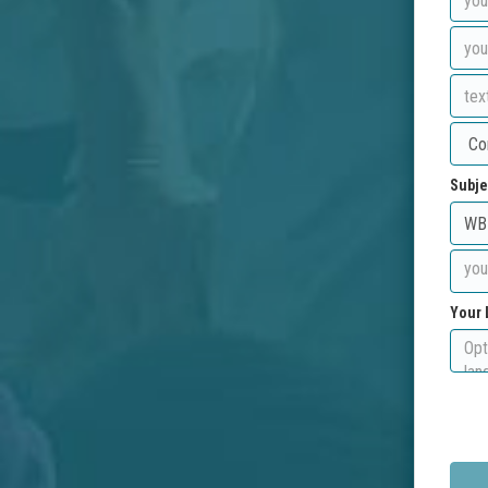
Subje
Your 