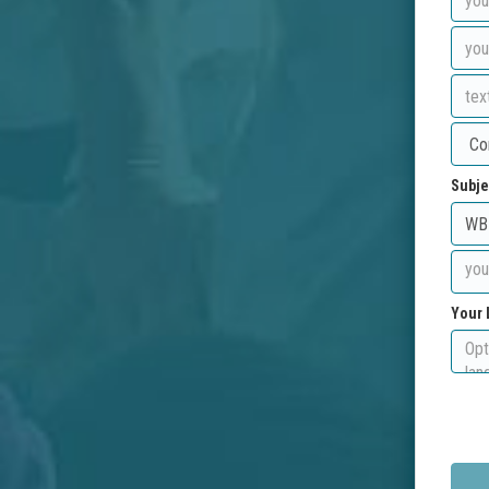
Subje
Your 