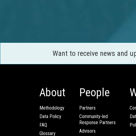
Want to receive news and u
About
People
W
Methodology
Partners
Com
Data Policy
Community-led
Da
Response Partners
FAQ
Pol
Advisors
Glossary