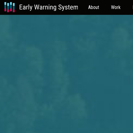
About
Work