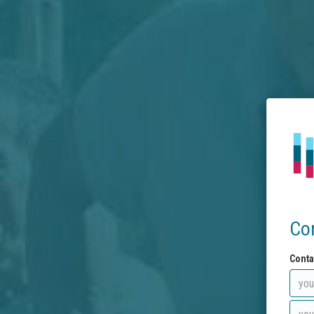
Co
Conta