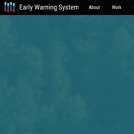
About
Work