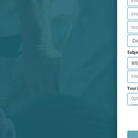
Subje
Your 