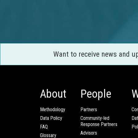
Want to receive news and u
About
People
W
Methodology
Partners
Com
Data Policy
Community-led
Da
Response Partners
FAQ
Pol
Advisors
Glossary