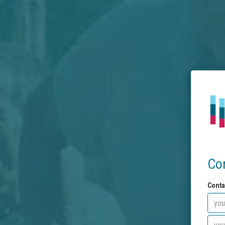
Co
Conta