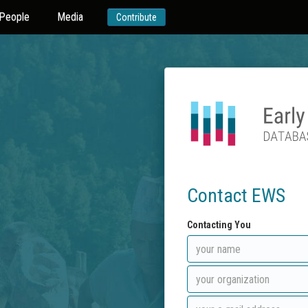
People
Media
Contribute
Contact EWS
Contacting You