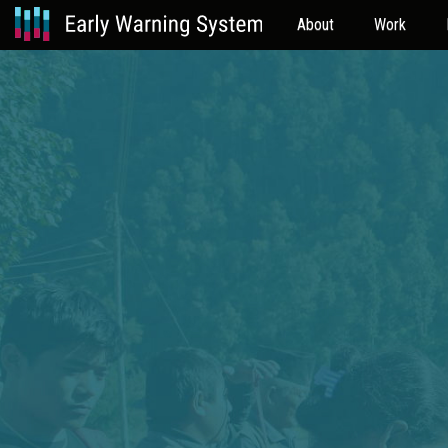
About
Work