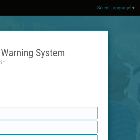
Select Language
▼