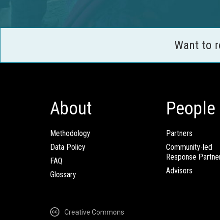
Want to 
About
People
Methodology
Partners
Data Policy
Community-led
Response Partne
FAQ
Advisors
Glossary
Creative Commons