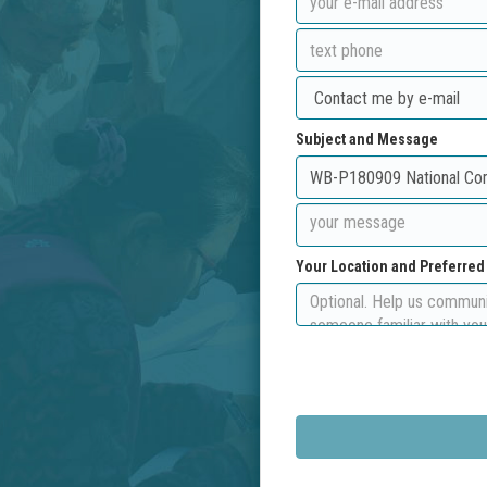
Subject and Message
Your Location and Preferre