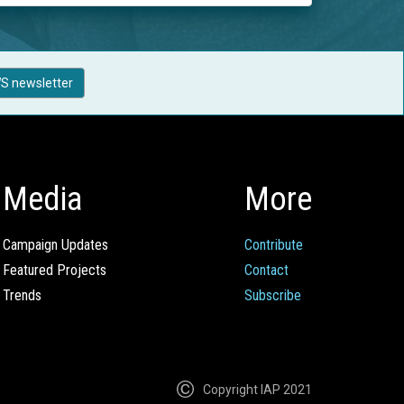
S newsletter
Media
More
Campaign Updates
Contribute
Featured Projects
Contact
Trends
Subscribe
Copyright IAP 2021