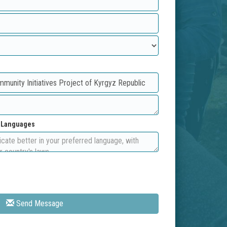
d Languages
Send Message