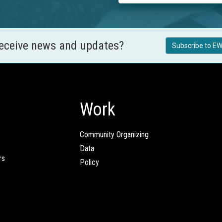
receive news and updates?
Subscribe to EW
Work
Community Organizing
Data
rs
Policy