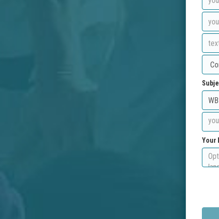
Subje
Your 