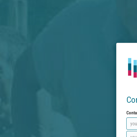
Co
Conta