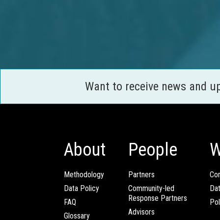
Want to receive news and u
About
People
W
Methodology
Partners
Com
Data Policy
Community-led
Da
Response Partners
FAQ
Pol
Advisors
Glossary