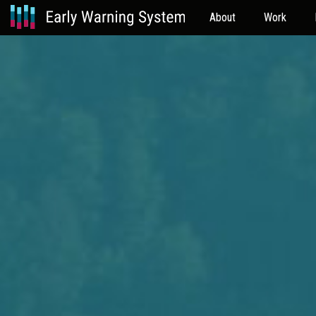
About
Work