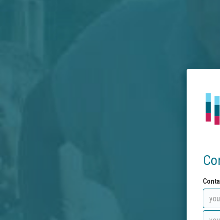
Co
Conta