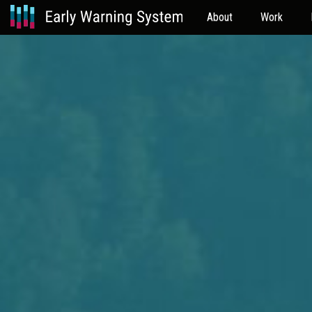
About
Work