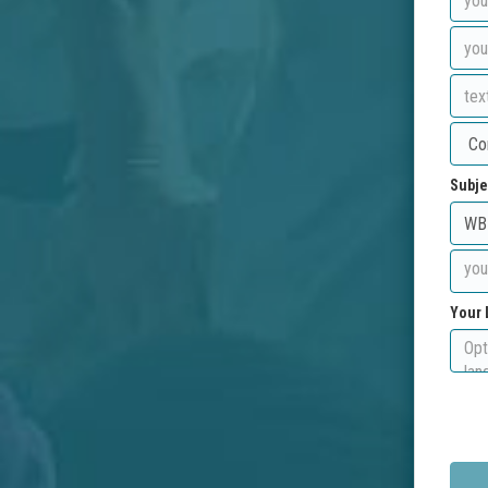
Subje
Your 