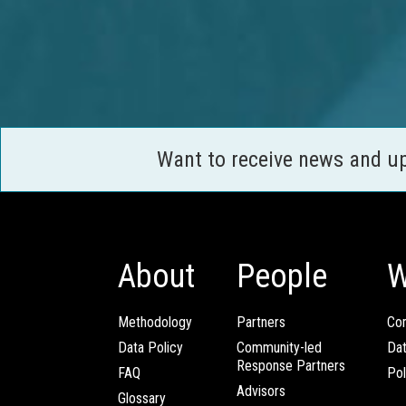
Want to receive news and u
About
People
W
Methodology
Partners
Com
Data Policy
Community-led
Da
Response Partners
FAQ
Pol
Advisors
Glossary